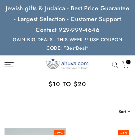
Skip
Jewish gifts & Judaica - Best Price Guarantee
to
- Largest Selection - Customer Support
content
Contact 929-999-4646
GAIN BIG DEALS - THIS WEEK !! USE COUPON
CODE: "BestDeal"
0
$10 TO $20
Sort
-47%
-47%