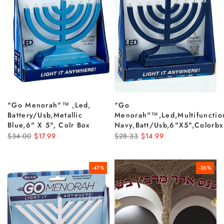
"go Menorah"­™ ,led,
"go
Battery/usb,metallic
Menorah"™,led,multifunctio
Blue,6" X 5", Colr Box
Navy,batt/usb,6"x5",colorbx
$34.00
$17.99
$28.33
$14.99
-47%
-26%