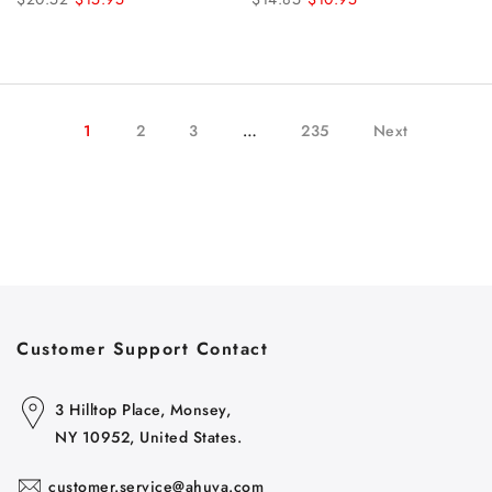
1
2
3
…
235
Next
Customer Support Contact
3 Hilltop Place, Monsey,
NY 10952, United States.
customer.service@ahuva.com