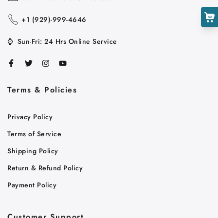
+1 ‪(929)-999-4646
⌚
Sun-Fri: 24 Hrs Online Service
Terms & Policies
Cart
Privacy Policy
Close
Terms of Service
Shipping Policy
Return & Refund Policy
Payment Policy
Customer Support