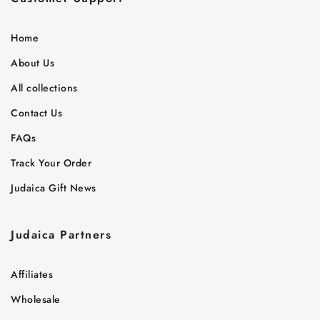
Home
About Us
All collections
Contact Us
FAQs
Track Your Order
Judaica Gift News
Judaica Partners
Affiliates
Wholesale