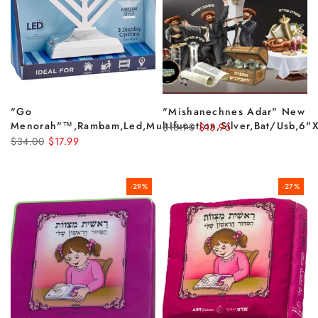
"go
"Mishanechnes Adar" New
Menorah"™,rambam,led,multifunction,silver,bat/usb,6"x
$18.90
$13.95
$34.00
$17.99
-29%
-27%