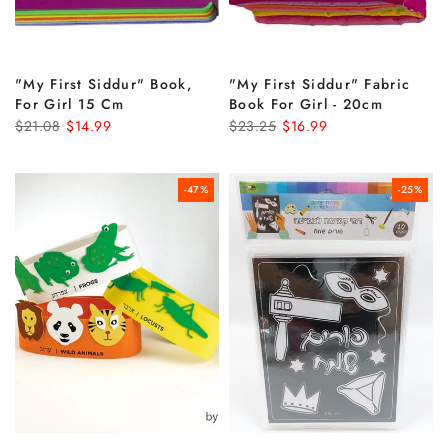
"my First Siddur" Book,
"my First Siddur" Fabric
For Girl 15 Cm
Book For Girl - 20cm
$21.08
$14.99
$23.25
$16.99
-47%
-25%