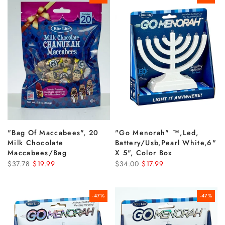
"bag Of Maccabees", 20
"go Menorah" ™,led,
Milk Chocolate
Battery/usb,pearl White,6"
Maccabees/bag
X 5", Color Box
$37.78
$19.99
$34.00
$17.99
-47%
-47%