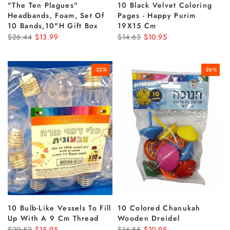
"the Ten Plagues"
10 Black Velvet Coloring
Headbands, Foam, Set Of
Pages - Happy Purim
10 Bands,10"h Gift Box
19X15 Cm
$26.44
$13.99
$14.63
$10.95
-22%
-26%
10 Bulb-Like Vessels To Fill
10 Colored Chanukah
Up With A 9 Cm Thread
Wooden Dreidel
$20.52
$15.95
$14.85
$10.95