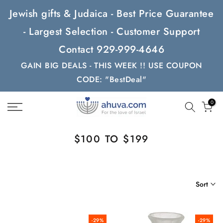
Skip
Jewish gifts & Judaica - Best Price Guarantee
to
- Largest Selection - Customer Support
content
Contact 929-999-4646
GAIN BIG DEALS - THIS WEEK !! USE COUPON
CODE: "BestDeal"
0
$100 TO $199
Sort
-29%
-29%