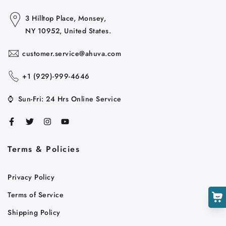
3 Hilltop Place, Monsey,
NY 10952, United States.
customer.service@ahuva.com
+1 ‪(929)-999-4646
⌚
Sun-Fri: 24 Hrs Online Service
Cart
Close
Terms & Policies
Privacy Policy
Terms of Service
Shipping Policy