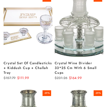
Crystal Set Of Candlesticks
Crystal Wine Divider
+ Kiddush Cup + Challah
33*25 Cm With 6 Small
Tray
Cups
$157.79
$111.99
$231.26
$164.99
-29%
-29%