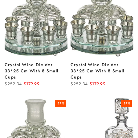
Crystal Wine Divider
Crystal Wine Divider
33*25 Cm With 8 Small
33*25 Cm With 8 Small
Cups
Cups
$252.34
$179.99
$252.34
$179.99
-29%
-29%