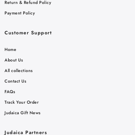
Return & Refund Policy
Payment Policy
Customer Support
Home
About Us
All collections
Contact Us
FAQs
Track Your Order
Judaica Gift News
Judaica Partners