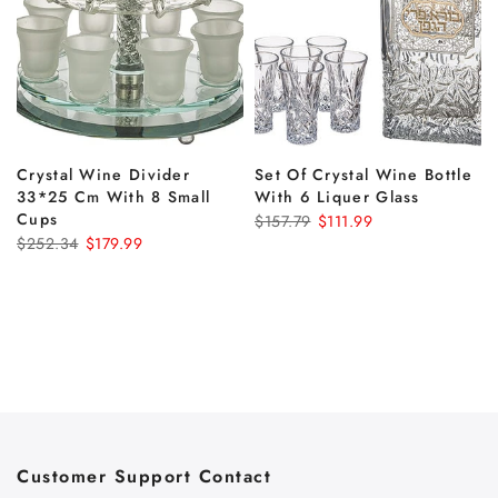
Crystal Wine Divider
Set Of Crystal Wine Bottle
33*25 Cm With 8 Small
With 6 Liquer Glass
Cups
$157.79
$111.99
$252.34
$179.99
Customer Support Contact