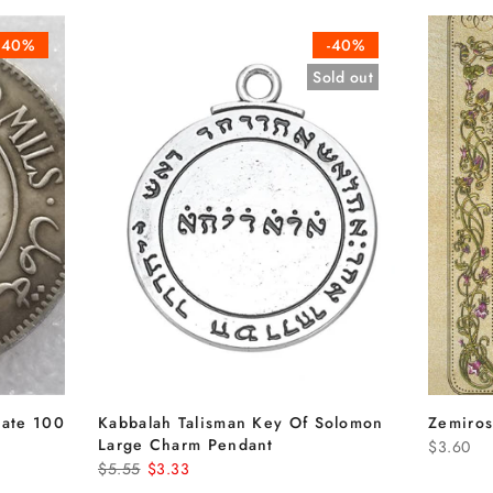
-40%
-40%
Sold out
date 100
Kabbalah Talisman Key Of Solomon
Zemiros
n
Large Charm Pendant
$3.60
$5.55
$3.33