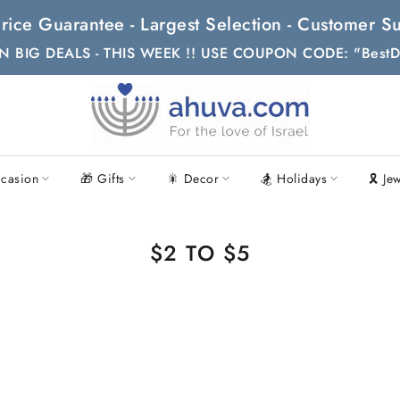
t Price Guarantee - Largest Selection - Customer
N BIG DEALS - THIS WEEK !! USE COUPON CODE: "BestD
casion
🎁 Gifts
🎇 Decor
🏂 Holidays
🎗 Je
$2 TO $5