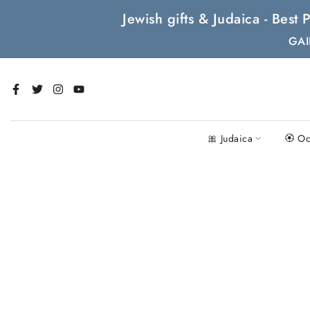
Skip
Jewish gifts & Judaica - Bes
to
GAI
content
🎀 Judaica
🏵 Oc