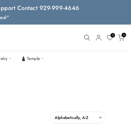
 Support Contact 929-999-4646
eal"
0
0
welry
🛕 Temple
Alphabetically, A-Z