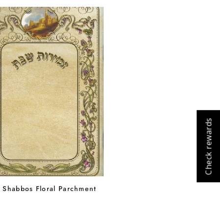
Cart
Close
Check rewards
 Shabbos Floral Parchment