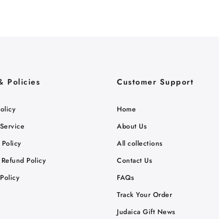
& Policies
Customer Support
olicy
Home
 Service
About Us
 Policy
All collections
 Refund Policy
Contact Us
Policy
FAQs
Track Your Order
Judaica Gift News