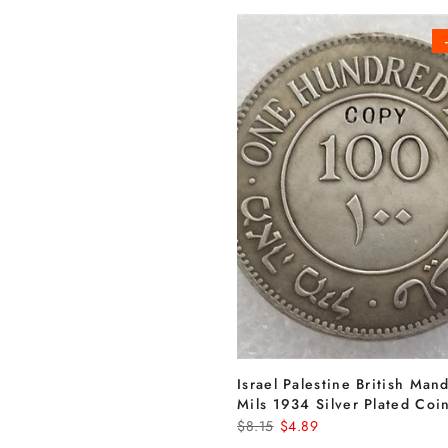
Israel Palestine British Man
Mils 1934 Silver Plated Coi
$8.15
$4.89