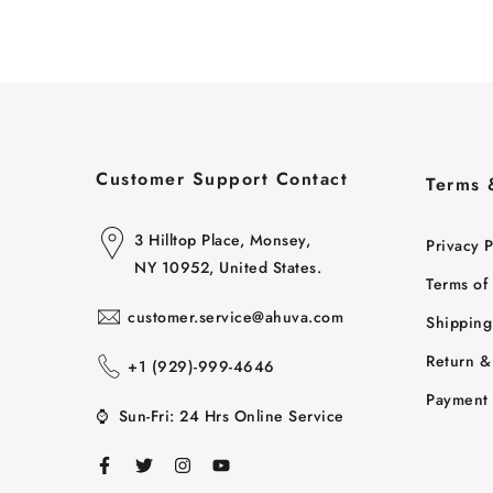
Customer Support Contact
Terms 
3 Hilltop Place, Monsey,
Privacy P
NY 10952, United States.
Terms of
customer.service@ahuva.com
Shipping
Return &
+1 ‪(929)-999-4646
Payment 
⌚
Sun-Fri: 24 Hrs Online Service