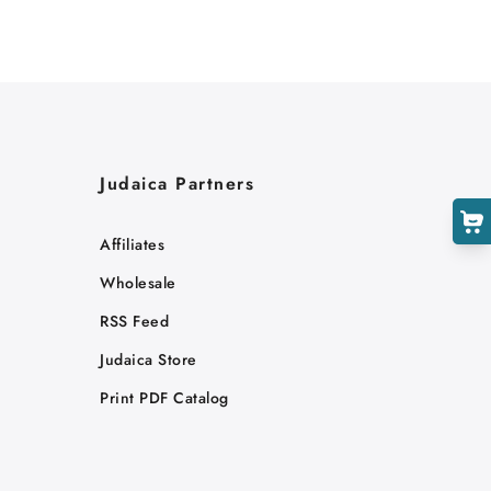
Judaica Partners
Affiliates
Wholesale
RSS Feed
Judaica Store
Print PDF Catalog