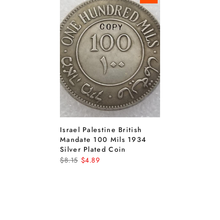
Israel Palestine British
Mandate 100 Mils 1934
Silver Plated Coin
$8.15
$4.89