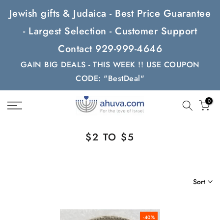
Skip
Jewish gifts & Judaica - Best Price Guarantee
to
- Largest Selection - Customer Support
content
Contact 929-999-4646
GAIN BIG DEALS - THIS WEEK !! USE COUPON
CODE: "BestDeal"
0
$2 TO $5
Sort
-40%