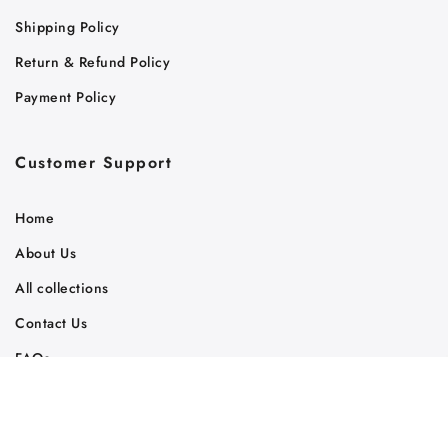
Shipping Policy
Return & Refund Policy
Payment Policy
Customer Support
Home
About Us
All collections
Contact Us
FAQs
Track Your Order
Judaica Gift News