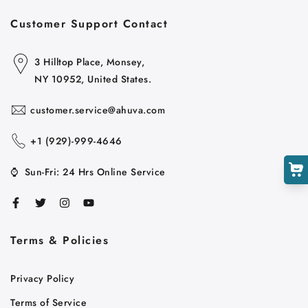
Customer Support Contact
3 Hilltop Place, Monsey,
NY 10952, United States.
customer.service@ahuva.com
+1 ‪(929)-999-4646
⌚
Sun-Fri: 24 Hrs Online Service
Terms & Policies
Privacy Policy
Terms of Service