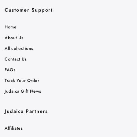
Customer Support
Home
About Us
All collections
Contact Us
FAQs
Track Your Order
Judaica Gift News
Judaica Partners
Affiliates