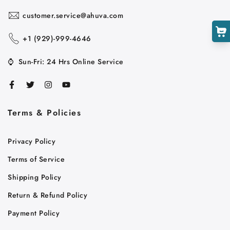
customer.service@ahuva.com
+1 ‪(929)-999-4646
⌚
Sun-Fri: 24 Hrs Online Service
Terms & Policies
Cart
Privacy Policy
Close
Terms of Service
Shipping Policy
Return & Refund Policy
Payment Policy