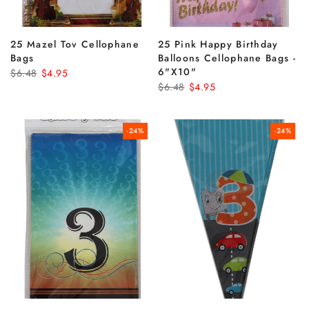
25 Mazel Tov Cellophane
25 Pink Happy Birthday
Bags
Balloons Cellophane Bags -
6"x10"
$6.48
$4.95
$6.48
$4.95
-24%
-24%