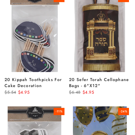
20 Kippah Toothpicks For
20 Sefer Torah Cellophane
Cake Decoration
Bags - 6"x12"
$5.54
$4.95
$6.48
$4.95
-11%
-24%