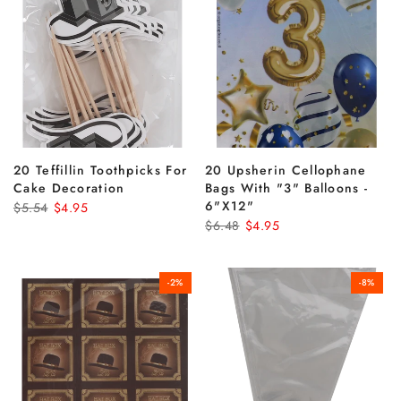
20 Teffillin Toothpicks For
20 Upsherin Cellophane
Cake Decoration
Bags With "3" Balloons -
6"x12"
$5.54
$4.95
$6.48
$4.95
-2%
-8%