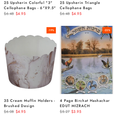
25 Upsherin Colorful "3"
25 Upsherin Triangle
Cellophane Bags - 6"x9.5"
Cellophane Bags
$6.48
$4.95
$6.48
$4.95
-19%
-25%
35 Cream Muffin Holders -
4 Page Birchat Hashachar
Brushed Design
EDUT MIZRACH
$6.08
$4.95
$5.27
$3.95