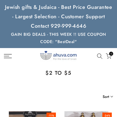
Skip
Jewish gifts & Judaica - Best Price Guarantee
to
- Largest Selection - Customer Support
content
Contact 929-999-4646
GAIN BIG DEALS - THIS WEEK !! USE COUPON
CODE: "BestDeal"
0
$2 TO $5
Sort
-11%
-24%