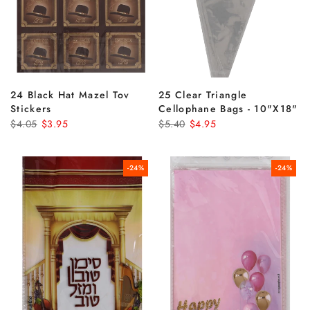
24 Black Hat Mazel Tov
25 Clear Triangle
Stickers
Cellophane Bags - 10"x18"
$4.05
$3.95
$5.40
$4.95
-24%
-24%