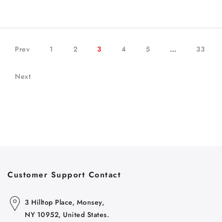
Prev
1
2
3
4
5
…
33
Next
Customer Support Contact
3 Hilltop Place, Monsey,
NY 10952, United States.