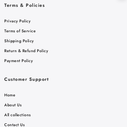
Terms & Policies
Privacy Policy
Terms of Service
Shipping Policy
Return & Refund Policy
Payment Policy
Customer Support
Home
About Us
All collections
Contact Us