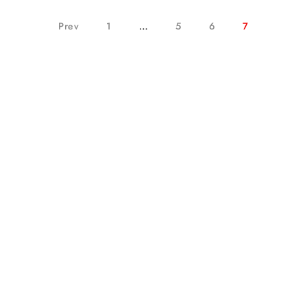
Prev
1
…
5
6
7