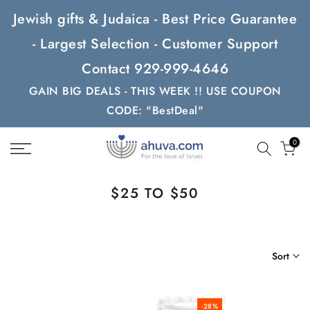
Skip
Jewish gifts & Judaica - Best Price Guarantee
to
- Largest Selection - Customer Support
content
Contact 929-999-4646
GAIN BIG DEALS - THIS WEEK !! USE COUPON
CODE: "BestDeal"
0
$25 TO $50
Sort
-28%