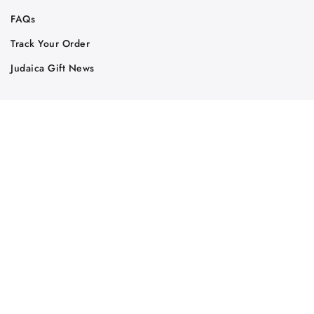
FAQs
Track Your Order
Judaica Gift News
Judaica Partners
Affiliates
Wholesale
RSS Feed
Judaica Store
Print PDF Catalog