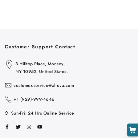
Customer Support Contact
Cart
Close
3 Hilltop Place, Monsey,
NY 10952, United States.
customer.service@ahuva.com
+1 ‪(929)-999-4646
⌚
Sun-Fri: 24 Hrs Online Service