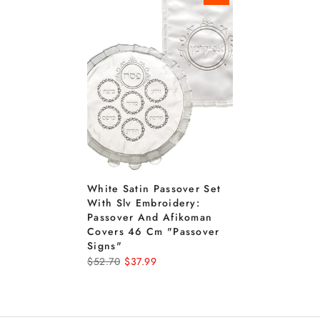
White Satin Passover Set
With Slv Embroidery:
Passover And Afikoman
Covers 46 Cm "passover
Signs"
$52.70
$37.99