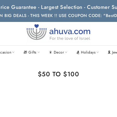
t Price Guarantee - Largest Selection - Customer
N BIG DEALS - THIS WEEK !! USE COUPON CODE: "BestD
casion
🎁 Gifts
🎇 Decor
🏂 Holidays
🎗 Je
$50 TO $100