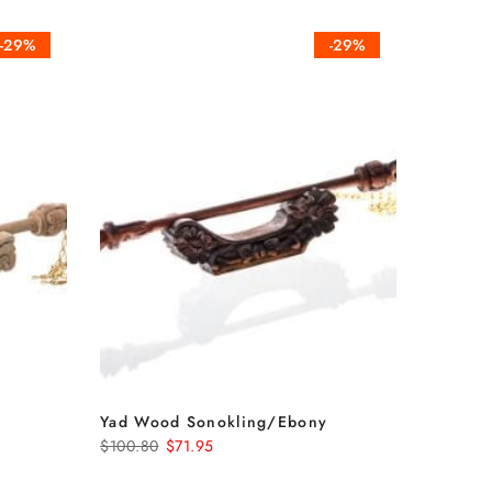
-29%
-29%
Yad Wood Sonokling/Ebony
$100.80
$71.95