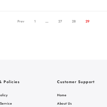
Prev
1
…
27
28
29
& Policies
Customer Support
olicy
Home
 Service
About Us