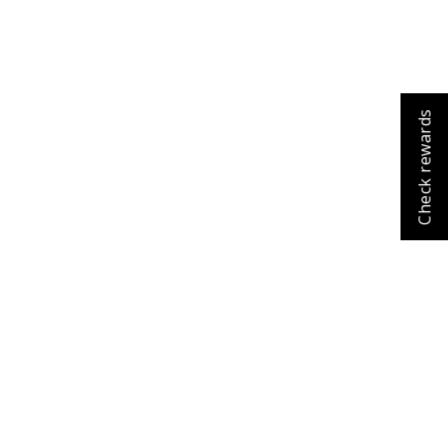
Check rewards
Cart
Close