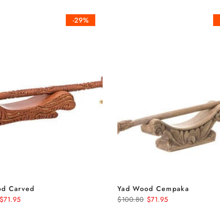
-29%
od Carved
Yad Wood Cempaka
$71.95
$100.80
$71.95