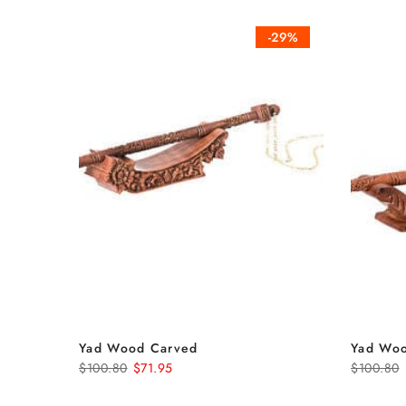
-29%
Yad Wood Carved
Yad Wo
$100.80
$71.95
$100.80