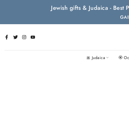
Skip
Jewish gifts & Judaica - Bes
to
GAI
content
🎀 Judaica
🏵 Oc