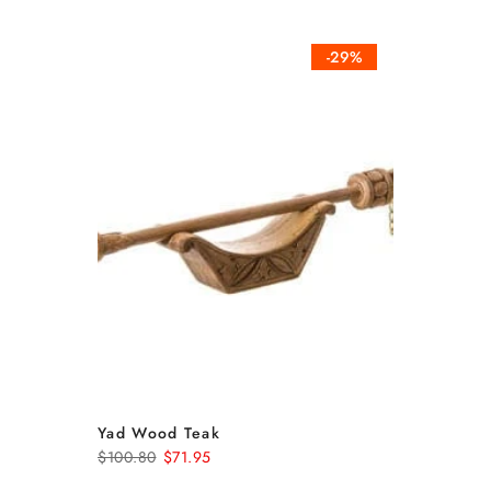
-29%
Yad Wood Teak
$100.80
$71.95