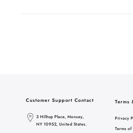
Customer Support Contact
Terms 
3 Hilltop Place, Monsey,
Privacy P
NY 10952, United States.
Terms of