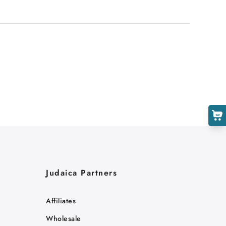
Judaica Partners
Affiliates
Wholesale