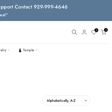
 Support Contact 929-999-4646
eal"
0
0
welry
🛕 Temple
Alphabetically, A-Z