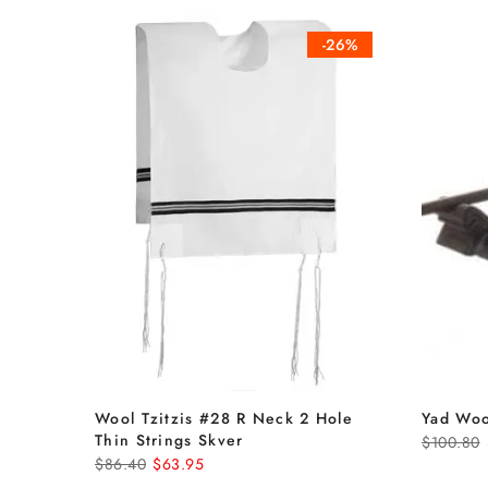
-26%
Wool Tzitzis #28 R Neck 2 Hole
Yad Woo
Thin Strings Skver
$100.80
$86.40
$63.95