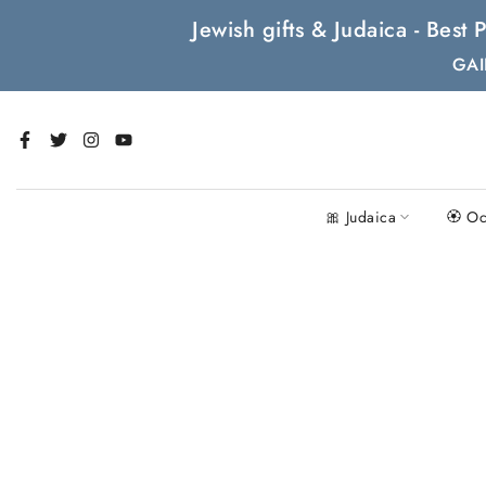
Skip
Jewish gifts & Judaica - Bes
to
GAI
content
🎀 Judaica
🏵 Oc