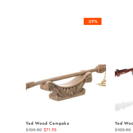
-29%
Yad Wood Cempaka
Yad Woo
$100.80
$71.95
$100.80