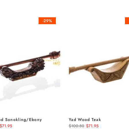
-29%
d Sonokling/Ebony
Yad Wood Teak
$71.95
$100.80
$71.95