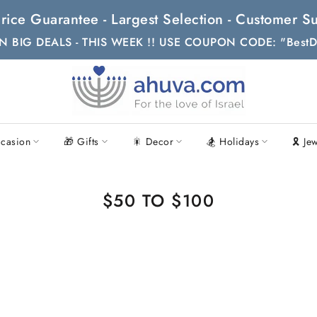
t Price Guarantee - Largest Selection - Customer
N BIG DEALS - THIS WEEK !! USE COUPON CODE: "BestD
casion
🎁 Gifts
🎇 Decor
🏂 Holidays
🎗 Je
$50 TO $100