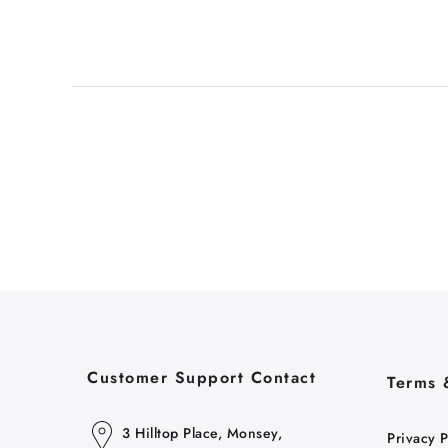
Customer Support Contact
Terms 
3 Hilltop Place, Monsey,
Privacy P