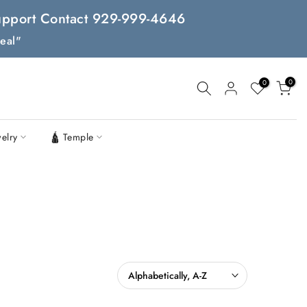
 Support Contact 929-999-4646
eal"
0
0
welry
🛕 Temple
Alphabetically, A-Z