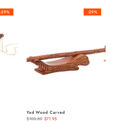
-29%
-29%
Yad Wood Carved
$100.80
$71.95