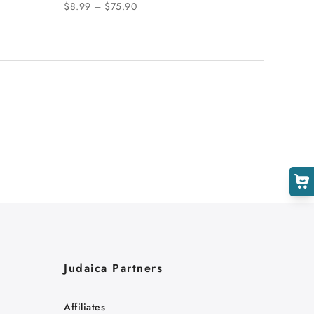
$8.99 – $75.90
Judaica Partners
Affiliates