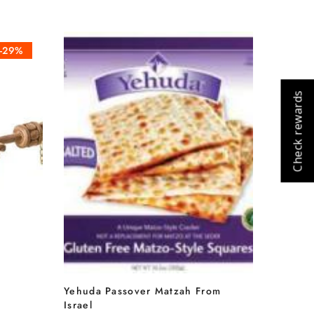
-29%
Check rewards
Cart
Close
Yehuda Passover Matzah From
Israel