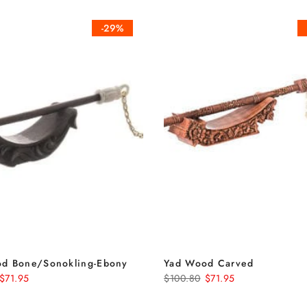
-29%
d Bone/Sonokling-Ebony
Yad Wood Carved
$71.95
$100.80
$71.95