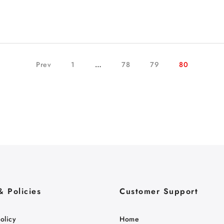
Prev
1
…
78
79
80
& Policies
Customer Support
olicy
Home