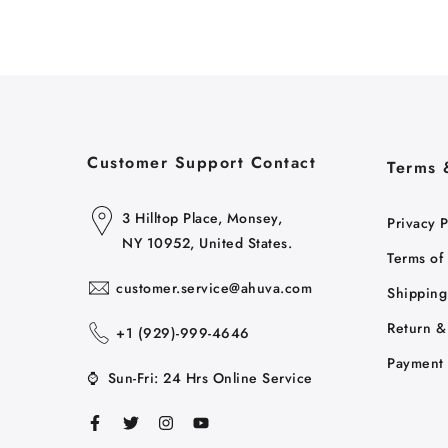
Customer Support Contact
Terms 
3 Hilltop Place, Monsey,
Privacy P
NY 10952, United States.
Terms of
customer.service@ahuva.com
Shipping
Return &
+1 ‪(929)-999-4646
Payment 
⌚
Sun-Fri: 24 Hrs Online Service