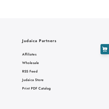
Judaica Partners
Affiliates
Wholesale
RSS Feed
Judaica Store
Print PDF Catalog