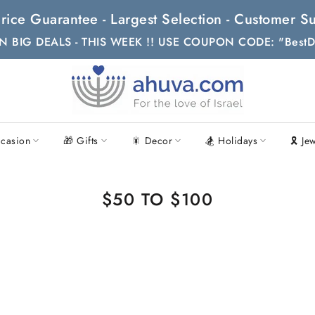
t Price Guarantee - Largest Selection - Customer
N BIG DEALS - THIS WEEK !! USE COUPON CODE: "BestD
casion
🎁 Gifts
🎇 Decor
🏂 Holidays
🎗 Je
$50 TO $100