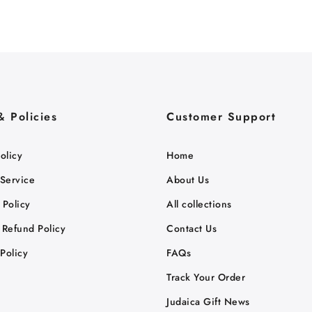
& Policies
Customer Support
olicy
Home
 Service
About Us
 Policy
All collections
 Refund Policy
Contact Us
Policy
FAQs
Track Your Order
Judaica Gift News