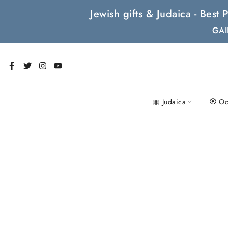
Skip
Jewish gifts & Judaica - Bes
to
GAI
content
🎀 Judaica
🏵 Oc