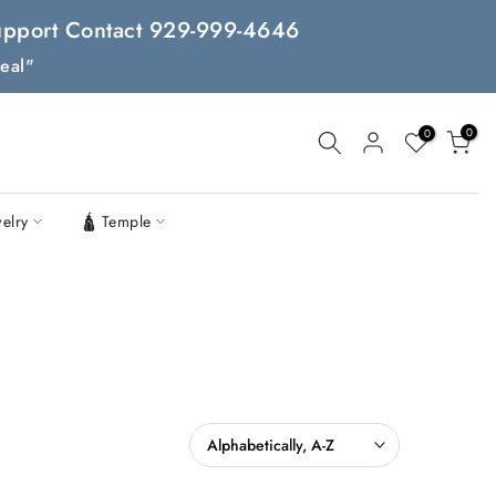
 Support Contact 929-999-4646
eal"
0
0
welry
🛕 Temple
Alphabetically, A-Z