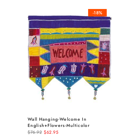
-18%
Wall Hanging-Welcome In
English+flowers-Multicolor
$76.92
$62.95