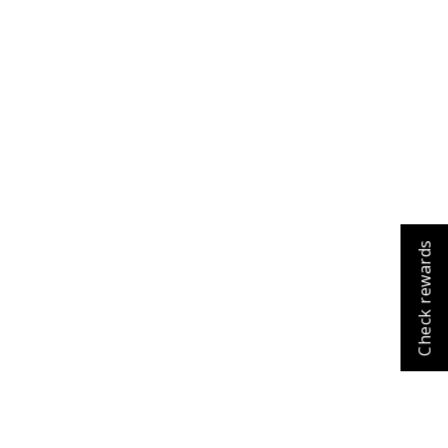
Cart
Close
Check rewards