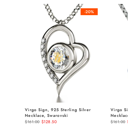
-20%
Virgo Sign, 925 Sterling Silver
Virgo Si
Necklace, Swarovski
Necklac
$161.00
$128.50
$161.00