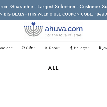
t Price Guarantee - Largest Selection - Customer
N BIG DEALS - THIS WEEK !! USE COUPON CODE: "BestD
casion
🎁 Gifts
🎇 Decor
🏂 Holidays
🎗 Je
ALL