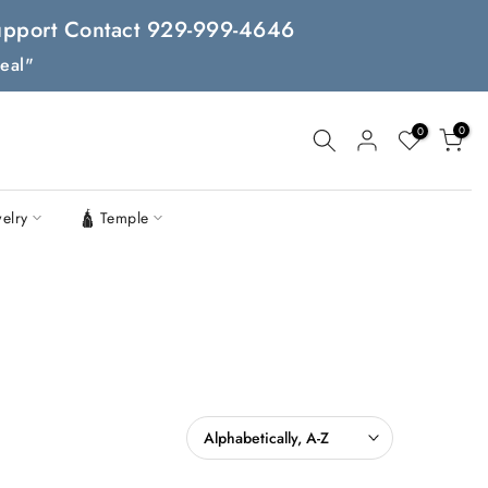
 Support Contact 929-999-4646
eal"
0
0
welry
🛕 Temple
Alphabetically, A-Z