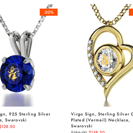
-20%
gn, 925 Sterling Silver
Virgo Sign, Sterling Silver 
e, Swarovski
Plated (Vermeil) Necklace,
Swarovski
$128.50
$186.00
$148.50