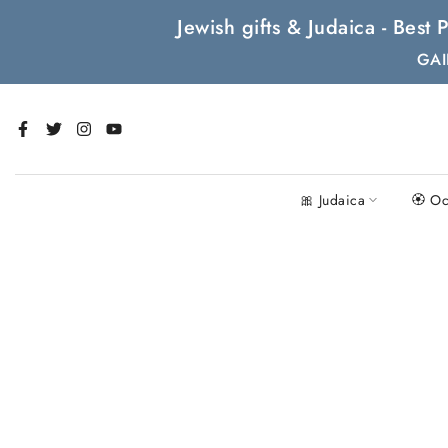
Skip
Jewish gifts & Judaica - Bes
to
GAI
content
🎀 Judaica
🏵 Oc