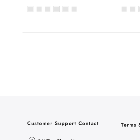
Customer Support Contact
Terms 