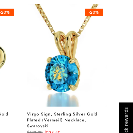
-20%
-20%
Check rewards
Gold
Virgo Sign, Sterling Silver Gold
Plated (Vermeil) Necklace,
Cart
Close
Swarovski
$173.00
$138.50