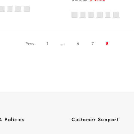
Prev
1
…
6
7
8
& Policies
Customer Support