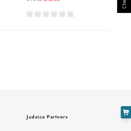
Judaica Partners