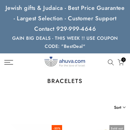
Skip
Jewish gifts & Judaica - Best Price Guarantee
to
- Largest Selection - Customer Support
content
Contact 929-999-4646
GAIN BIG DEALS - THIS WEEK !! USE COUPON
CODE: "BestDeal"
0
BRACELETS
Sort
-50%
Sold out