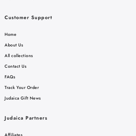
Customer Support
Home
About Us
All collections
Contact Us
FAQs
Track Your Order
Judaica Gift News
Judaica Partners
Affiliates