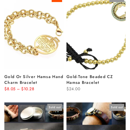
Gold Or Silver Hamsa Hand
Gold-Tone Beaded CZ
Charm Bracelet
Hamsa Bracelet
$8.05 – $10.28
$24.00
Sold out
Sold out