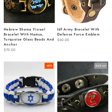
Hebrew Shema Yisrael
Idf Army Bracelet With
Bracelet With Hamsa,
Defense Force Emblem
Turquoise Glass Beads And
$60.00
Anchor
$70.00
-40%
Sold out