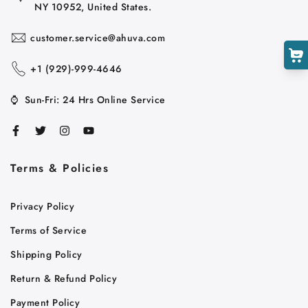
NY 10952, United States.
customer.service@ahuva.com
+1 ‪(929)-999-4646
⌚
Sun-Fri: 24 Hrs Online Service
Terms & Policies
Cart
Privacy Policy
Close
Terms of Service
Shipping Policy
Return & Refund Policy
Payment Policy