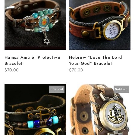
Hamsa Amulet Protective
Hebrew "Love The Lord
Bracelet
Your God" Bracelet
$70.00
$70.00
Sold out
Sold out