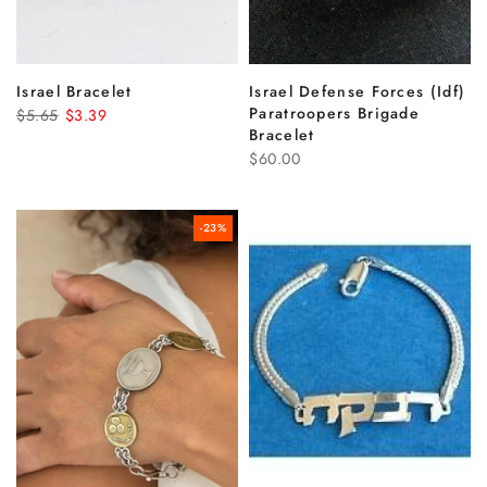
Israel Bracelet
Israel Defense Forces (Idf)
Paratroopers Brigade
$5.65
$3.39
Bracelet
$60.00
-23%