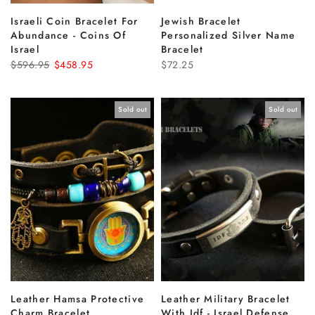
Israeli Coin Bracelet For
Jewish Bracelet
Abundance - Coins Of
Personalized Silver Name
Israel
Bracelet
$596.95
$458.95
$72.25
Sold out
Sold out
Leather Hamsa Protective
Leather Military Bracelet
Charm Bracelet
With Idf - Israel Defense