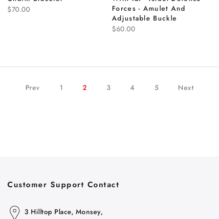
Forces - Amulet And
$70.00
Adjustable Buckle
$60.00
Prev
1
2
3
4
5
Next
Customer Support Contact
3 Hilltop Place, Monsey,