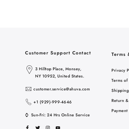
Customer Support Contact
Terms 
3 Hilltop Place, Monsey,
Privacy P
NY 10952, United States.
Terms of
customer.service@ahuva.com
Shipping
Return &
+1 ‪(929)-999-4646
Payment 
⌚
Sun-Fri: 24 Hrs Online Service