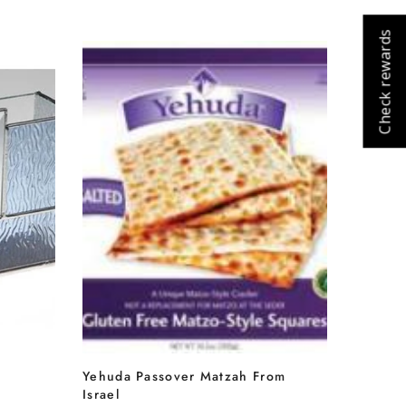
Check rewards
Cart
Close
Yehuda Passover Matzah From
Israel