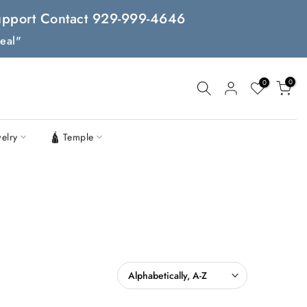
 Support Contact 929-999-4646
eal"
0
0
welry
🛕 Temple
Alphabetically, A-Z