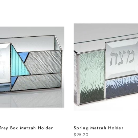
Tray Box Matzah Holder
Spring Matzah Holder
$95.20