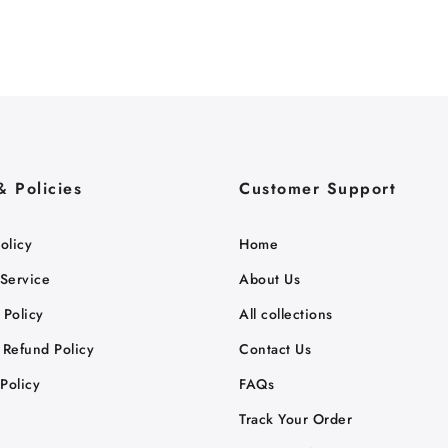
& Policies
Customer Support
olicy
Home
 Service
About Us
 Policy
All collections
 Refund Policy
Contact Us
Policy
FAQs
Track Your Order