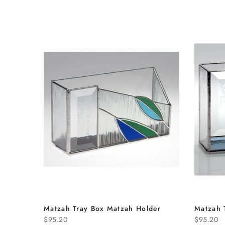
Matzah Tray Box Matzah Holder
Matzah 
$95.20
$95.20