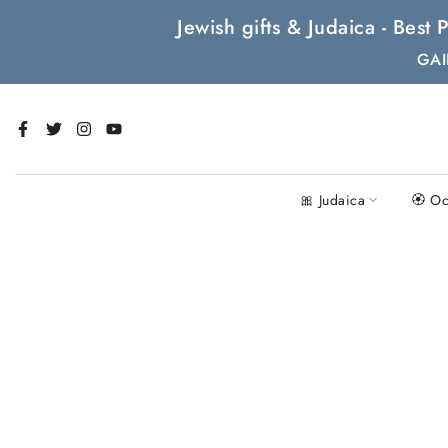
Skip
Jewish gifts & Judaica - Bes
to
GAI
content
🎀 Judaica
🏵 Oc