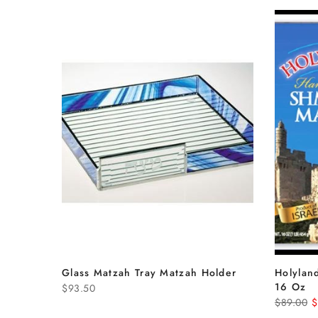
Glass Matzah Tray Matzah Holder
Holylan
16 Oz
$93.50
$89.00
$