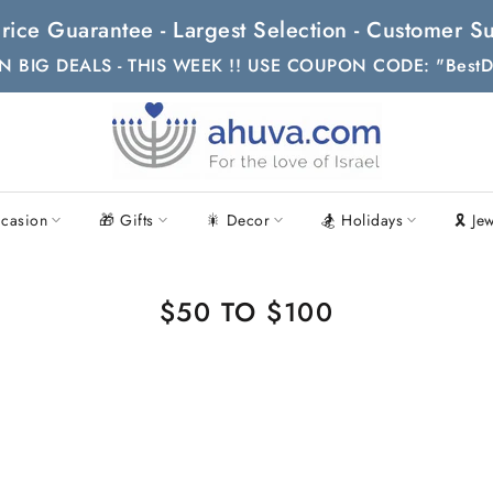
t Price Guarantee - Largest Selection - Customer
N BIG DEALS - THIS WEEK !! USE COUPON CODE: "BestD
casion
🎁 Gifts
🎇 Decor
🏂 Holidays
🎗 Je
$50 TO $100