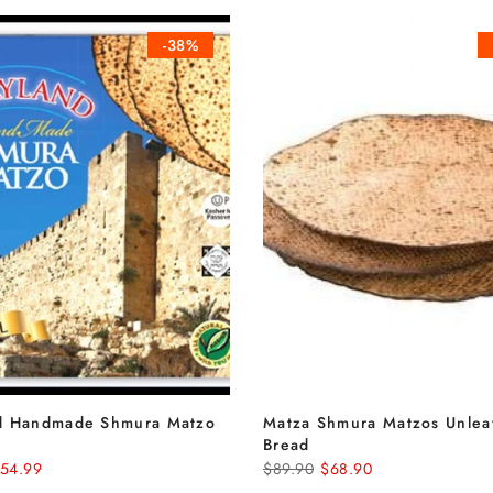
-38%
d Handmade Shmura Matzo
Matza Shmura Matzos Unle
Bread
54.99
$89.90
$68.90