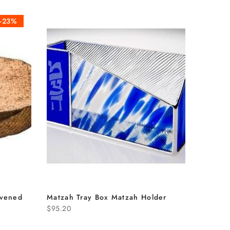
-23%
avened
Matzah Tray Box Matzah Holder
$95.20