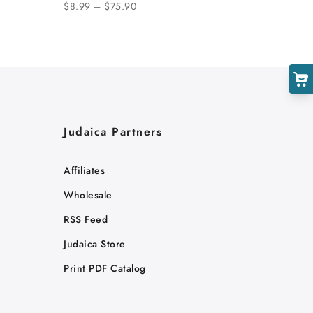
$8.99 – $75.90
Judaica Partners
Affiliates
Wholesale
RSS Feed
Judaica Store
Print PDF Catalog