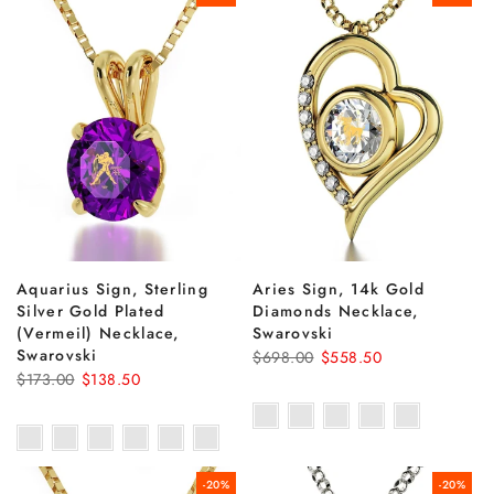
Aquarius Sign, Sterling
Aries Sign, 14k Gold
Silver Gold Plated
Diamonds Necklace,
(Vermeil) Necklace,
Swarovski
Swarovski
$698.00
$558.50
$173.00
$138.50
-20%
-20%