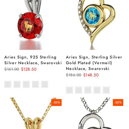
Aries Sign, 925 Sterling
Aries Sign, Sterling Silver
Silver Necklace, Swarovski
Gold Plated (Vermeil)
Necklace, Swarovski
$161.00
$128.50
$186.00
$148.50
-20%
-20%