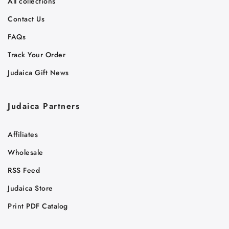
All collections
Contact Us
FAQs
Track Your Order
Judaica Gift News
Judaica Partners
Affiliates
Wholesale
RSS Feed
Judaica Store
Print PDF Catalog