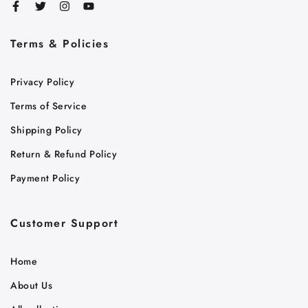
Terms & Policies
Cart
Privacy Policy
Close
Terms of Service
Shipping Policy
Return & Refund Policy
Payment Policy
Customer Support
Home
About Us