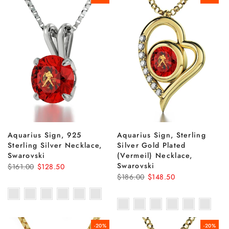
Aquarius Sign, 925
Aquarius Sign, Sterling
Sterling Silver Necklace,
Silver Gold Plated
Swarovski
(Vermeil) Necklace,
Swarovski
$161.00
$128.50
$186.00
$148.50
-20%
-20%