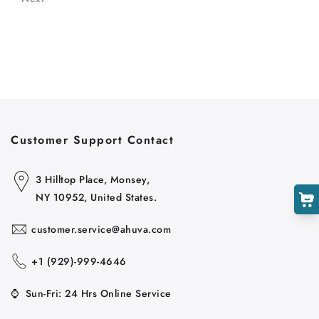
Customer Support Contact
3 Hilltop Place, Monsey,
NY 10952, United States.
customer.service@ahuva.com
+1 ‪(929)-999-4646
⌚
Sun-Fri: 24 Hrs Online Service