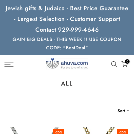
Skip
Jewish gifts & Judaica - Best Price Guarantee
to
- Largest Selection - Customer Support
content
Contact 929-999-4646
GAIN BIG DEALS - THIS WEEK !! USE COUPON
CODE: "BestDeal"
0
ALL
Sort
-20%
-20%