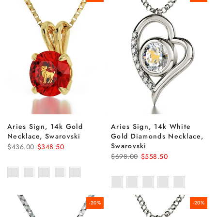
Aries Sign, 14k Gold
Aries Sign, 14k White
Necklace, Swarovski
Gold Diamonds Necklace,
Swarovski
$436.00
$348.50
$698.00
$558.50
-20%
-20%