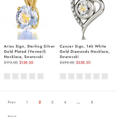
Aries Sign, Sterling Silver
Cancer Sign, 14k White
Gold Plated (Vermeil)
Gold Diamonds Necklace,
Necklace, Swarovski
Swarovski
$173.00
$138.50
$698.00
$558.50
Prev
1
2
3
4
…
8
Next