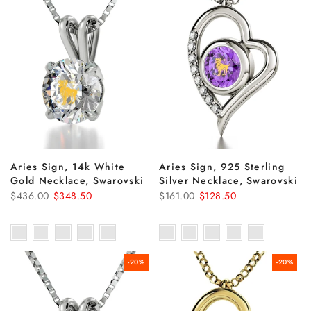
Aries Sign, 14k White
Aries Sign, 925 Sterling
Gold Necklace, Swarovski
Silver Necklace, Swarovski
$436.00
$348.50
$161.00
$128.50
-20%
-20%