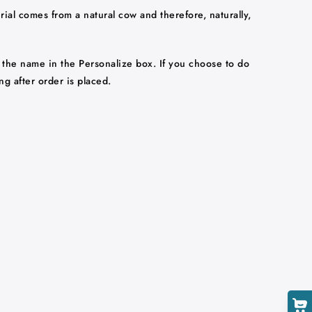
rial comes from a natural cow and therefore, naturally,
 the name in the Personalize box. If you choose to do
ng after order is placed.
Cart
Close