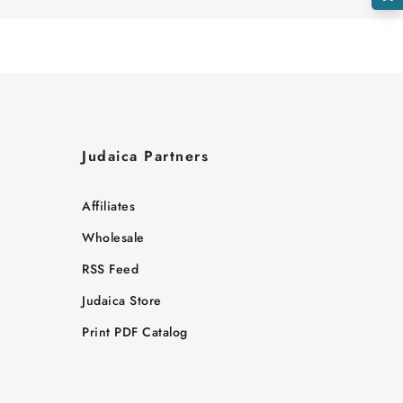
Judaica Partners
Affiliates
Wholesale
RSS Feed
Judaica Store
Print PDF Catalog