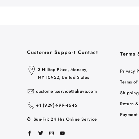
Customer Support Contact
Terms 
3 Hilltop Place, Monsey,
Privacy P
NY 10952, United States.
Terms of
customer.service@ahuva.com
Shipping
Return &
+1 ‪(929)-999-4646
Payment 
⌚
Sun-Fri: 24 Hrs Online Service