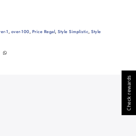
ver-1
,
over-100
,
Price Regal
,
Style Simplistic
,
Style
Check rewards