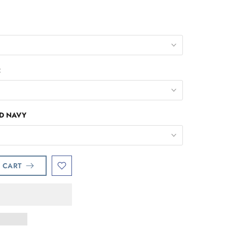
R
ID NAVY
 CART