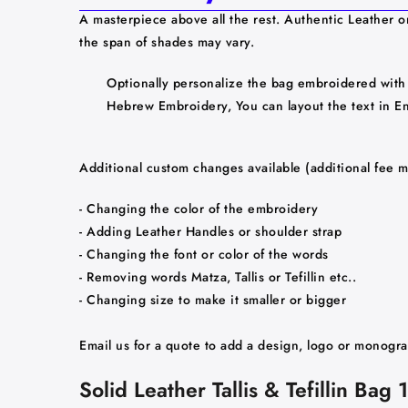
A masterpiece above all the rest. Authentic Leather o
the span of shades may vary.
Optionally personalize the bag embroidered with 
Hebrew Embroidery, You can layout the text in Engl
Additional custom changes available (additional fee m
- Changing the color of the embroidery
- Adding Leather Handles or shoulder strap
- Changing the font or color of the words
- Removing words Matza, Tallis or Tefillin etc..
- Changing size to make it smaller or bigger
Email us for a quote to add a design, logo or monogr
Solid Leather Tallis & Tefillin Ba