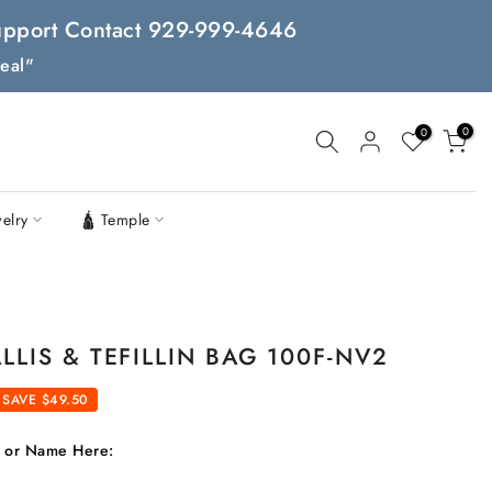
 Support Contact 929-999-4646
eal"
0
0
welry
🛕 Temple
LLIS & TEFILLIN BAG 100F-NV2
SAVE $49.50
t or Name Here: