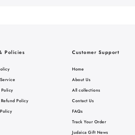
& Policies
Customer Support
olicy
Home
 Service
About Us
 Policy
All collections
 Refund Policy
Contact Us
Policy
FAQs
Track Your Order
Judaica Gift News