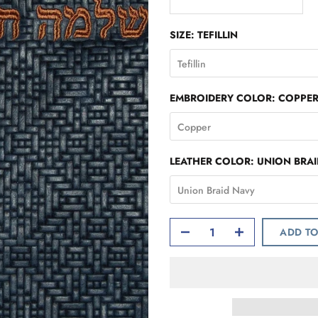
SIZE:
TEFILLIN
Tefillin
EMBROIDERY COLOR:
COPPE
Copper
LEATHER COLOR:
UNION BRA
Union Braid Navy
ADD TO