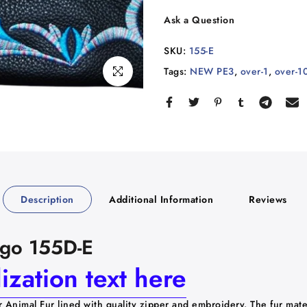
Ask a Question
SKU:
155-E
Tags:
NEW PE3
,
over-1
,
over-1
Click to enlarge
Description
Additional Information
Reviews
Logo 155D-E
zation text here
r Animal Fur lined with quality zipper and embroidery.
The fur mate