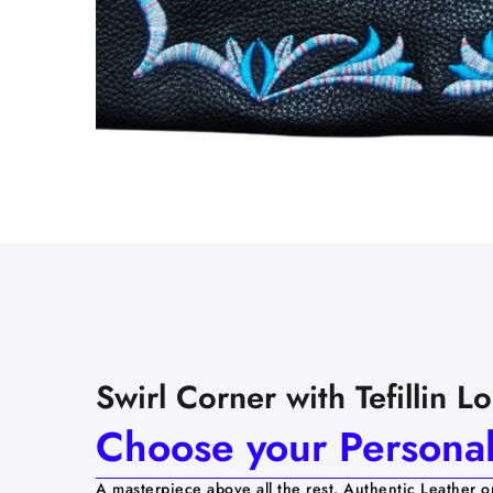
Swirl Corner with Tefillin 
Choose your Personali
A masterpiece above all the rest. Authentic Leather o