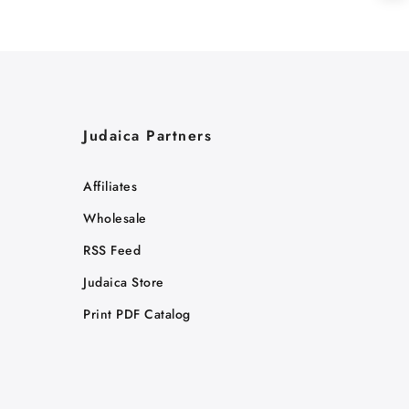
Judaica Partners
Affiliates
Wholesale
RSS Feed
Judaica Store
Print PDF Catalog