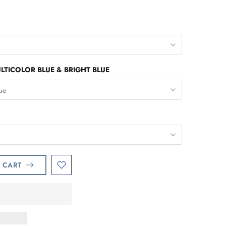
ULTICOLOR BLUE & BRIGHT BLUE
lue
 CART