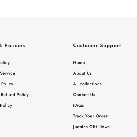
& Policies
Customer Support
olicy
Home
 Service
About Us
 Policy
All collections
 Refund Policy
Contact Us
Policy
FAQs
Track Your Order
Judaica Gift News