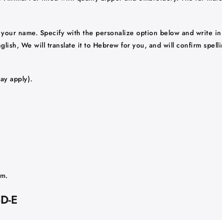
your name. Specify with the personalize option below and write in
ish, We will translate it to Hebrew for you, and will confirm spelli
ay apply).
am.
5D-E