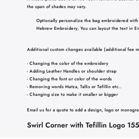
the span of shades may vary.
Optionally personalize the bag embroidered with 
Hebrew Embroidery, You can layout the text in Engl
Additional custom changes available (additional fee m
- Changing the color of the embroidery
- Adding Leather Handles or shoulder strap
- Changing the font or color of the words
- Removing words Matza, Tallis or Tefillin etc..
- Changing size to make it smaller or bigger
Email us for a quote to add a design, logo or monogr
Swirl Corner with Tefillin Logo 15