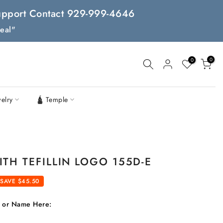
 Support Contact 929-999-4646
eal"
0
0
welry
🛕 Temple
TH TEFILLIN LOGO 155D-E
SAVE $45.50
t or Name Here: