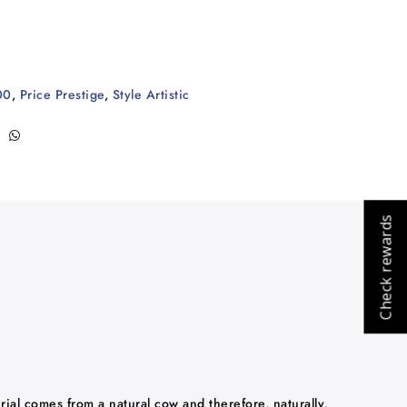
00
,
Price Prestige
,
Style Artistic
Check rewards
rial comes from a natural cow and therefore, naturally,