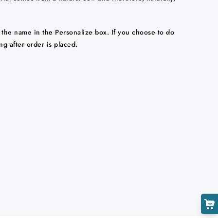
 the name in the Personalize box. If you choose to do
ng after order is placed.
Cart
Close