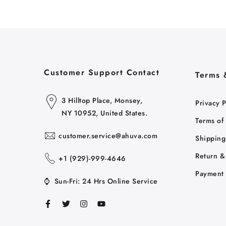
Customer Support Contact
Terms 
3 Hilltop Place, Monsey,
Privacy P
NY 10952, United States.
Terms of
customer.service@ahuva.com
Shipping
Return &
+1 ‪(929)-999-4646
Payment 
⌚
Sun-Fri: 24 Hrs Online Service