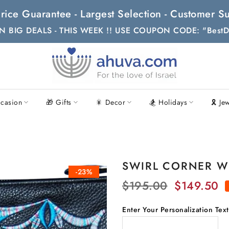
t Price Guarantee - Largest Selection - Customer
N BIG DEALS - THIS WEEK !! USE COUPON CODE: "BestD
casion
🎁 Gifts
🎇 Decor
🏂 Holidays
🎗 Je
SWIRL CORNER WI
-23%
$195.00
$149.50
Enter Your Personalization Tex