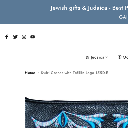
Skip
Jewish gifts & Judaica - Bes
to
GAI
content
🎀 Judaica
🏵 Oc
Home
Swirl Corner with Tefillin Logo 155D-E