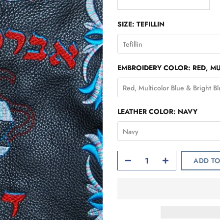
SIZE:
TEFILLIN
Tefillin
EMBROIDERY COLOR:
RED, M
Red, Multicolor Blue & Bright B
LEATHER COLOR:
NAVY
Navy
ADD TO