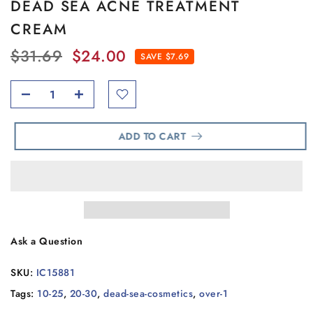
DEAD SEA ACNE TREATMENT
CREAM
$31.69
$24.00
SAVE $7.69
ADD TO CART
Ask a Question
SKU:
IC15881
Tags:
10-25
,
20-30
,
dead-sea-cosmetics
,
over-1