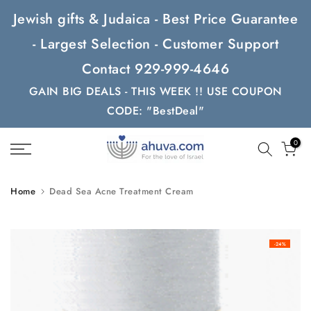
Skip
Jewish gifts & Judaica - Best Price Guarantee
to
- Largest Selection - Customer Support
content
Contact 929-999-4646
GAIN BIG DEALS - THIS WEEK !! USE COUPON
CODE: "BestDeal"
0
Home
Dead Sea Acne Treatment Cream
-24%