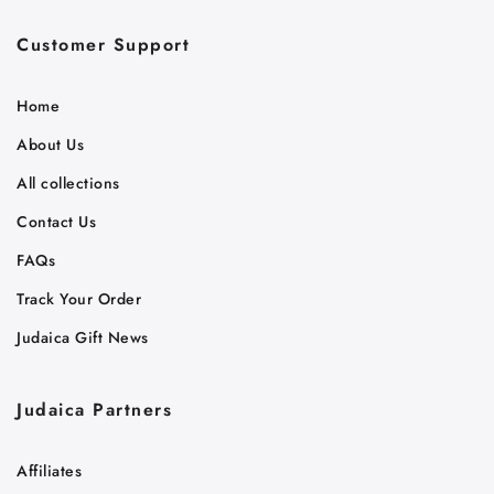
Customer Support
Home
About Us
All collections
Contact Us
FAQs
Track Your Order
Judaica Gift News
Judaica Partners
Affiliates