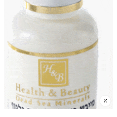
Click to enl