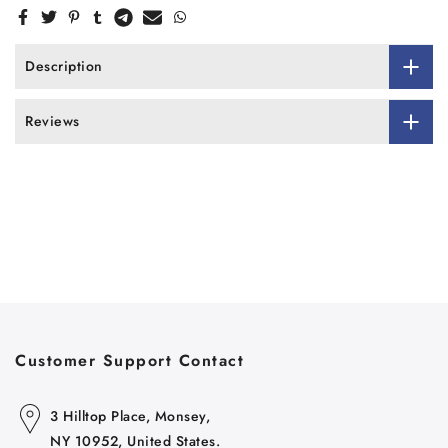
Description
Reviews
Customer Support Contact
3 Hilltop Place, Monsey,
NY 10952, United States.