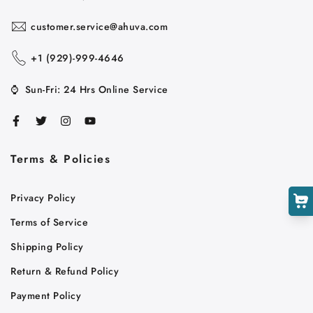
customer.service@ahuva.com
+1 ‪(929)-999-4646
Cart
⌚
Sun-Fri: 24 Hrs Online Service
Close
Terms & Policies
Privacy Policy
Terms of Service
Shipping Policy
Return & Refund Policy
Payment Policy