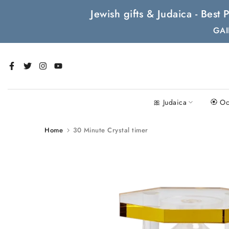
Skip
Jewish gifts & Judaica - Bes
to
GAI
content
🎀 Judaica
🏵 Oc
Home
30 Minute Crystal timer