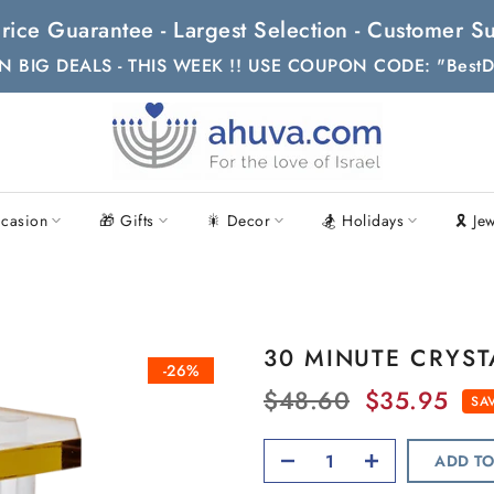
t Price Guarantee - Largest Selection - Customer
N BIG DEALS - THIS WEEK !! USE COUPON CODE: "BestD
casion
🎁 Gifts
🎇 Decor
🏂 Holidays
🎗 Je
30 MINUTE CRYST
-26%
$48.60
$35.95
SAV
ADD TO