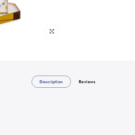
Click to enlarge
Description
Reviews