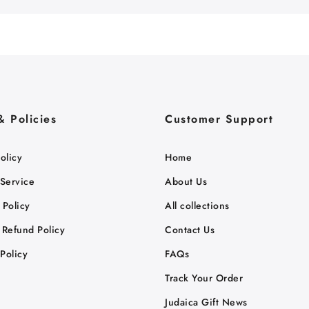
& Policies
Customer Support
olicy
Home
 Service
About Us
 Policy
All collections
 Refund Policy
Contact Us
Policy
FAQs
Track Your Order
Judaica Gift News