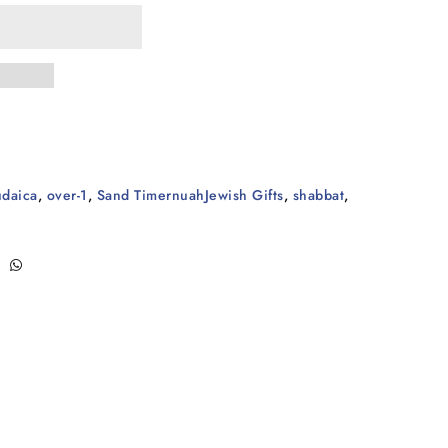
udaica
,
over-1
,
Sand TimernuahJewish Gifts
,
shabbat
,