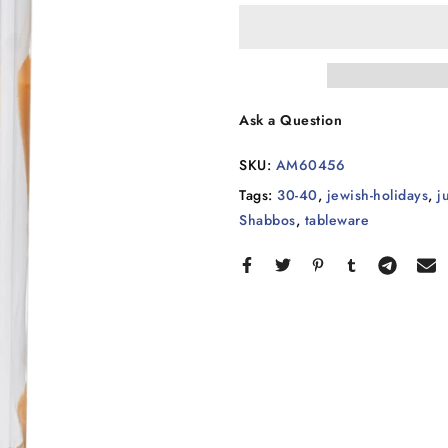
Ask a Question
SKU:
AM60456
Tags:
30-40
,
jewish-holidays
,
j
Shabbos
,
tableware