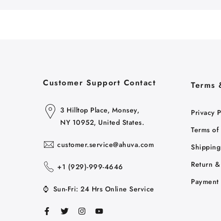
Customer Support Contact
Terms 
3 Hilltop Place, Monsey,
Privacy P
NY 10952, United States.
Terms of
customer.service@ahuva.com
Shipping
Return &
+1 ‪(929)-999-4646
Payment 
⌚
Sun-Fri: 24 Hrs Online Service