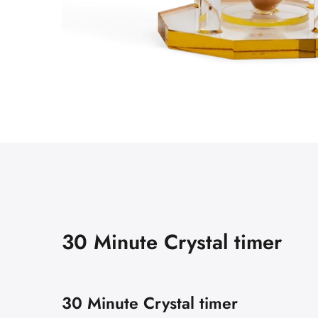
30 Minute Crystal timer
30 Minute Crystal timer