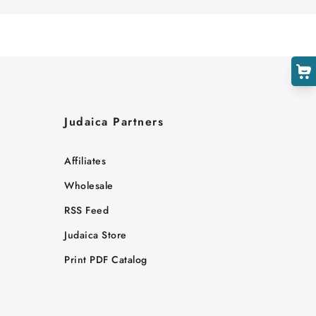
Judaica Partners
Affiliates
Wholesale
RSS Feed
Judaica Store
Print PDF Catalog