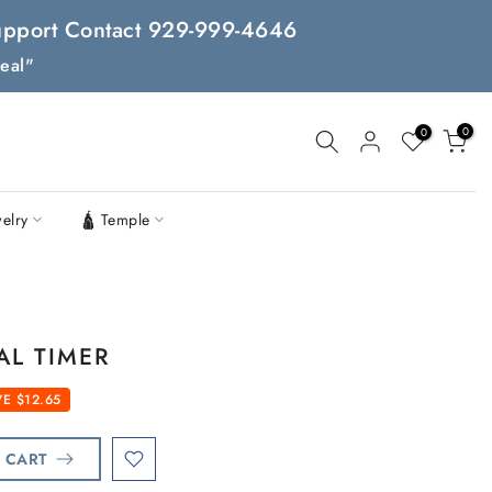
 Support Contact 929-999-4646
eal"
0
0
welry
🛕 Temple
AL TIMER
E $12.65
 CART