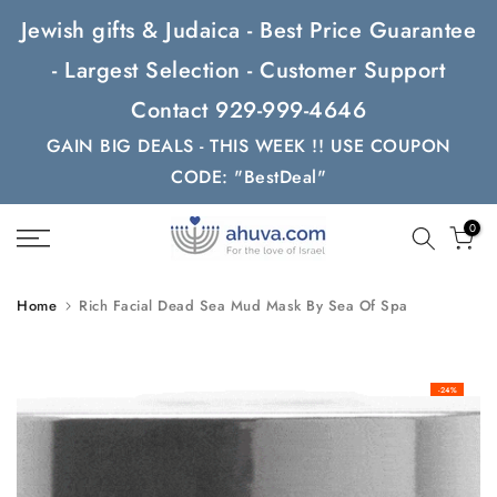
Skip
Jewish gifts & Judaica - Best Price Guarantee
to
- Largest Selection - Customer Support
content
Contact 929-999-4646
GAIN BIG DEALS - THIS WEEK !! USE COUPON
CODE: "BestDeal"
0
Home
Rich Facial Dead Sea Mud Mask By Sea Of Spa
-24%