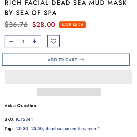
RICH FACIAL DEAD SEA MUD MASK
BY SEA OF SPA
$36.76
$28.00
SAVE $8.76
ADD TO CART
Ask a Question
SKU:
IC15341
Tags:
20-30
,
25-50
,
dead-sea-cosmetics
,
over-1