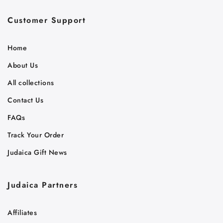
Customer Support
Home
About Us
All collections
Contact Us
FAQs
Track Your Order
Judaica Gift News
Judaica Partners
Affiliates