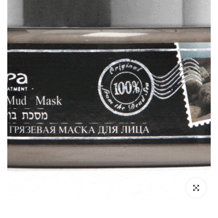
Click to enl