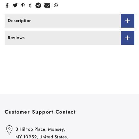
Description
Reviews
Customer Support Contact
3 Hilltop Place, Monsey,
NY 10952, United States.