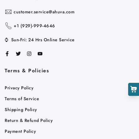
customer.service@ahuva.com
+1 ‪(929)-999-4646
Cart
⌚
Sun-Fri: 24 Hrs Online Service
Close
Terms & Policies
Privacy Policy
Terms of Service
Shipping Policy
Return & Refund Policy
Payment Policy