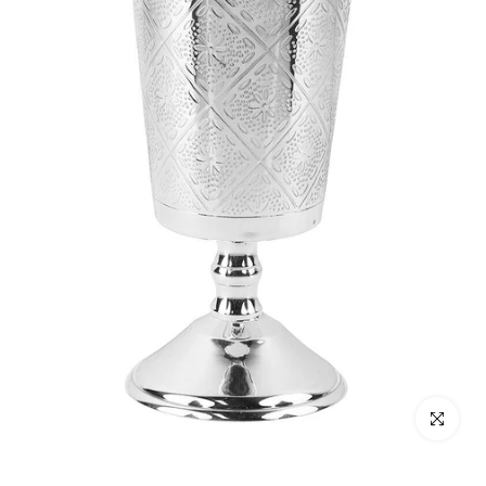
Click to enl