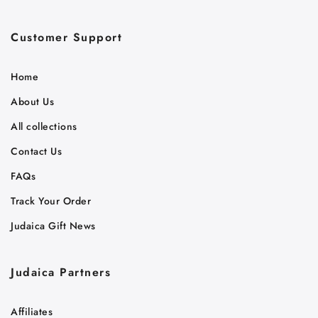
Customer Support
Home
About Us
All collections
Contact Us
FAQs
Track Your Order
Judaica Gift News
Judaica Partners
Affiliates