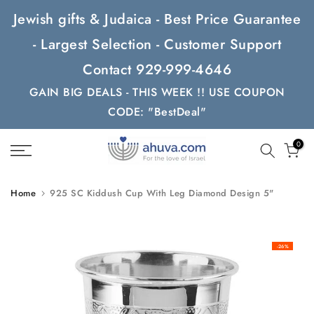
Skip
Jewish gifts & Judaica - Best Price Guarantee
to
- Largest Selection - Customer Support
content
Contact 929-999-4646
GAIN BIG DEALS - THIS WEEK !! USE COUPON
CODE: "BestDeal"
0
Home
925 SC Kiddush Cup With Leg Diamond Design 5"
-26%