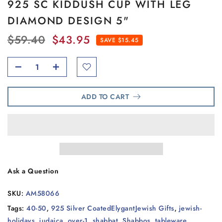
925 SC KIDDUSH CUP WITH LEG
DIAMOND DESIGN 5"
$59.40
$43.95
SAVE $15.45
ADD TO CART
Ask a Question
SKU:
AM58066
Tags:
40-50
,
925 Silver CoatedElygantJewish Gifts
,
jewish-
holidays
,
judaica
,
over-1
,
shabbat
,
Shabbos
,
tableware