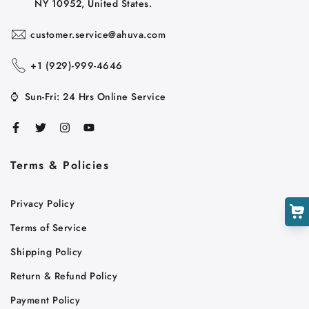
NY 10952, United States.
customer.service@ahuva.com
+1 ‪(929)-999-4646
⌚
Sun-Fri: 24 Hrs Online Service
Cart
Close
Terms & Policies
Privacy Policy
Terms of Service
Shipping Policy
Return & Refund Policy
Payment Policy