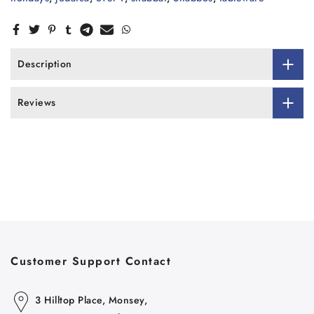
Description
Reviews
Customer Support Contact
3 Hilltop Place, Monsey,