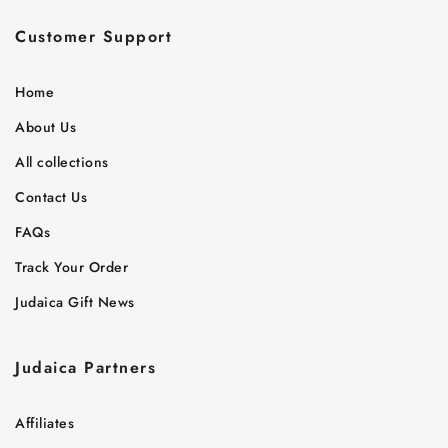
Customer Support
Home
About Us
All collections
Contact Us
FAQs
Track Your Order
Judaica Gift News
Judaica Partners
Affiliates