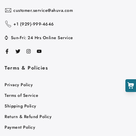
customer.service@ahuva.com
+1 ‪(929)-999-4646
Cart
Close
⌚
Sun-Fri: 24 Hrs Online Service
Terms & Policies
Privacy Policy
Terms of Service
Shipping Policy
Return & Refund Policy
Payment Policy