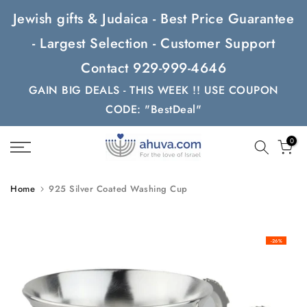
Skip
Jewish gifts & Judaica - Best Price Guarantee
to
- Largest Selection - Customer Support
content
Contact 929-999-4646
GAIN BIG DEALS - THIS WEEK !! USE COUPON
CODE: "BestDeal"
0
Home
925 Silver Coated Washing Cup
-26%