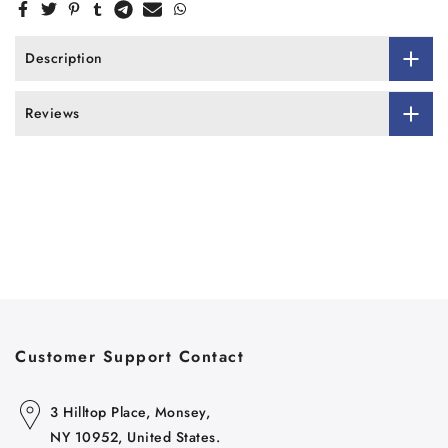
Description
Reviews
Customer Support Contact
3 Hilltop Place, Monsey,
NY 10952, United States.