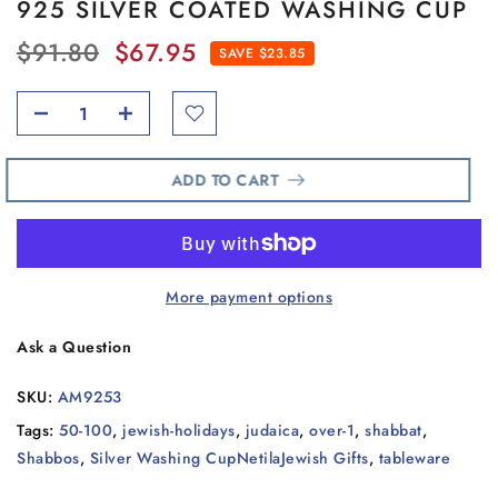
925 SILVER COATED WASHING CUP
$91.80
$67.95
SAVE $23.85
ADD TO CART
More payment options
Ask a Question
SKU:
AM9253
Tags:
50-100
,
jewish-holidays
,
judaica
,
over-1
,
shabbat
,
Shabbos
,
Silver Washing CupNetilaJewish Gifts
,
tableware