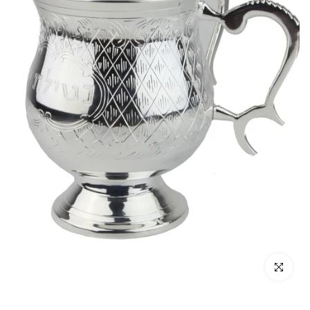
Click to enl