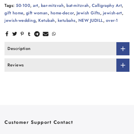
Tags:
50-100
,
art
,
bar-mitzvah
,
bat-mitzvah
,
Calligraphy Art
,
gift home
,
gift woman
,
home-decor
,
Jewish Gifts
,
jewish-art
,
jewish-wedding
,
Ketubah
,
ketubahs
,
NEW JUDILL
,
over-1
Description
Reviews
Customer Support Contact