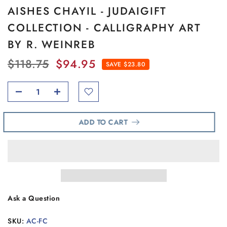
AISHES CHAYIL - JUDAIGIFT
COLLECTION - CALLIGRAPHY ART
BY R. WEINREB
$118.75
$94.95
SAVE $23.80
ADD TO CART
Ask a Question
SKU:
AC-FC