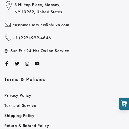
3 Hilltop Place, Monsey,
NY 10952, United States.
customer.service@ahuva.com
+1 ‪(929)-999-4646
⌚
Sun-Fri: 24 Hrs Online Service
Cart
Close
Terms & Policies
Privacy Policy
Terms of Service
Shipping Policy
Return & Refund Policy