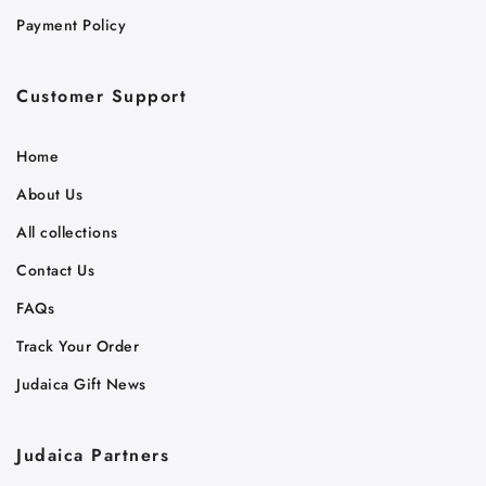
Payment Policy
Customer Support
Home
About Us
All collections
Contact Us
FAQs
Track Your Order
Judaica Gift News
Judaica Partners