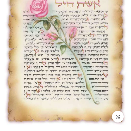
Click to enl