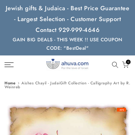
Skip
Jewish gifts & Judaica - Best Price Guarantee
to
- Largest Selection - Customer Support
content
Contact 929-999-4646
GAIN BIG DEALS - THIS WEEK !! USE COUPON
CODE: "BestDeal"
0
Home
Aishes Chayil - JudaiGift Collection - Calligraphy Art by R.
Weinreb
-20%