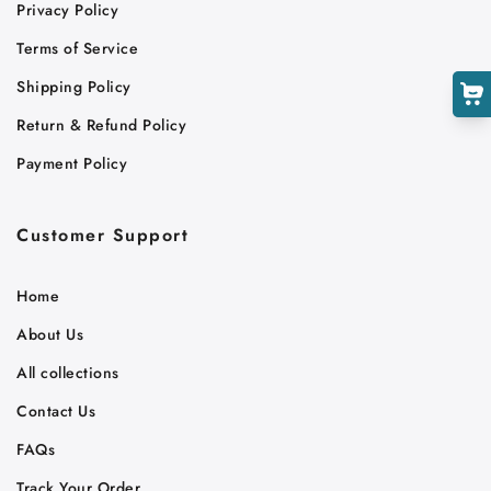
Cart
Privacy Policy
Close
Terms of Service
Shipping Policy
Return & Refund Policy
Payment Policy
Customer Support
Home
About Us
All collections
Contact Us
FAQs
Track Your Order