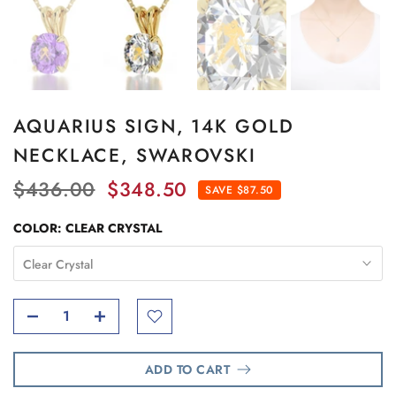
AQUARIUS SIGN, 14K GOLD
NECKLACE, SWAROVSKI
$436.00
$348.50
SAVE $87.50
COLOR:
CLEAR CRYSTAL
Clear Crystal
ADD TO CART