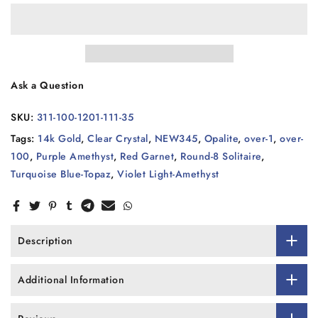
Ask a Question
SKU:
311-100-1201-111-35
Tags:
14k Gold
,
Clear Crystal
,
NEW345
,
Opalite
,
over-1
,
over-
100
,
Purple Amethyst
,
Red Garnet
,
Round-8 Solitaire
,
Turquoise Blue-Topaz
,
Violet Light-Amethyst
Description
Additional Information