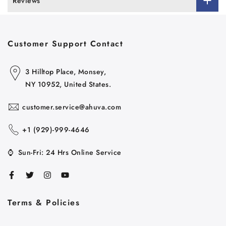
Reviews
Customer Support Contact
3 Hilltop Place, Monsey,
NY 10952, United States.
customer.service@ahuva.com
+1 ‪(929)-999-4646
⌚
Sun-Fri: 24 Hrs Online Service
Terms & Policies