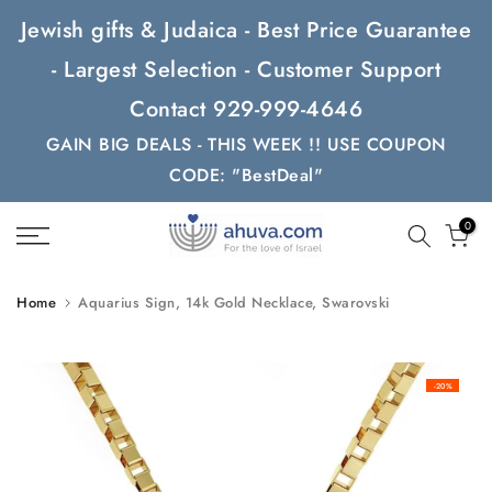
Skip
Jewish gifts & Judaica - Best Price Guarantee
to
- Largest Selection - Customer Support
content
Contact 929-999-4646
GAIN BIG DEALS - THIS WEEK !! USE COUPON
CODE: "BestDeal"
0
Home
Aquarius Sign, 14k Gold Necklace, Swarovski
-20%