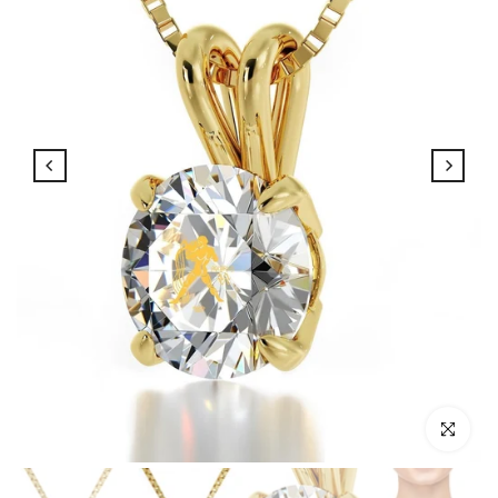
Click to enl