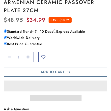
ARMENIAN CERAMIC PASSOVER
PLATE 27CM
$48.95
$34.99
SAVE $13.96
Standard Transit 7 - 10 Days
Express Available
Worldwide Delivery
Best Price Guarantee
ADD TO CART
Ask a Question