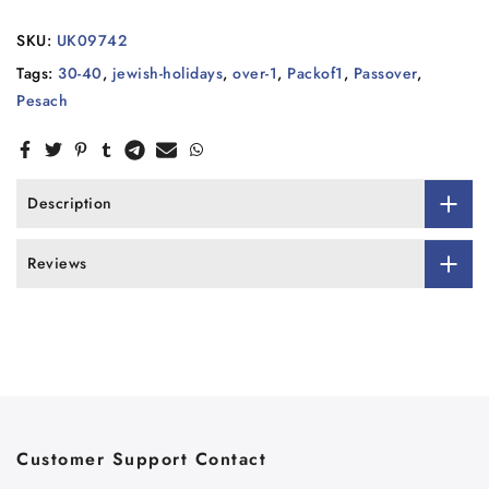
SKU:
UK09742
Tags:
30-40
,
jewish-holidays
,
over-1
,
Packof1
,
Passover
,
Pesach
Description
Reviews
Customer Support Contact