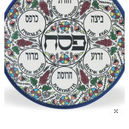
Click to enl