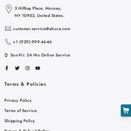
3 Hilltop Place, Monsey,
NY 10952, United States.
customer.service@ahuva.com
+1 ‪(929)-999-4646
⌚
Sun-Fri: 24 Hrs Online Service
Cart
Close
Terms & Policies
Privacy Policy
Terms of Service
Shipping Policy
Return & Refund Policy