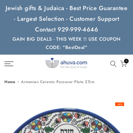
Skip
Jewish gifts & Judaica - Best Price Guarantee
to
- Largest Selection - Customer Support
content
Contact 929-999-4646
GAIN BIG DEALS - THIS WEEK !! USE COUPON
CODE: "BestDeal"
0
Home
Armenian Ceramic Passover Plate 27cm
-29%