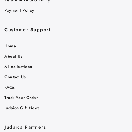
Payment Policy
Customer Support
Home
About Us
All collections
Contact Us
FAQs
Track Your Order
Judaica Gift News
Judaica Partners