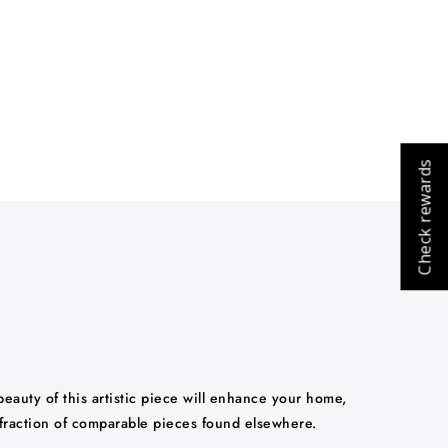
Check rewards
 beauty of this artistic piece will enhance your home,
 fraction of comparable pieces found elsewhere.