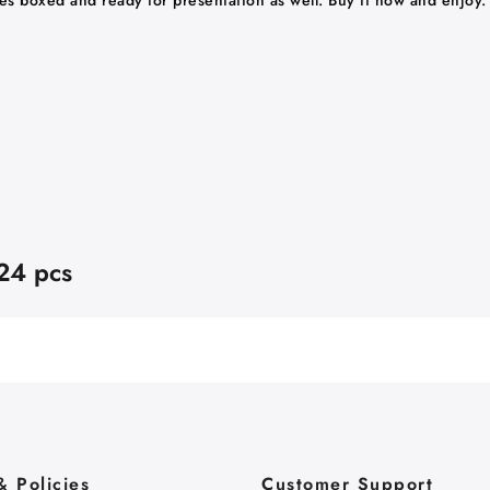
ves boxed and ready for presentation as well. Buy it now and enjoy.
 24 pcs
& Policies
Customer Support