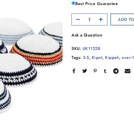
Best Price Guarantee
ADD TO
Ask a Question
SKU:
UK11228
Tags:
2-5
,
Kipot
,
Kippah
,
over-1