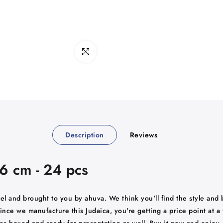
Click to enlarge
Description
Reviews
16 cm - 24 pcs
rael and brought to you by ahuva. We think you'll find the style and
ince we manufacture this Judaica, you're getting a price point at a