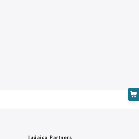
Cart
Close
Judaica Partners