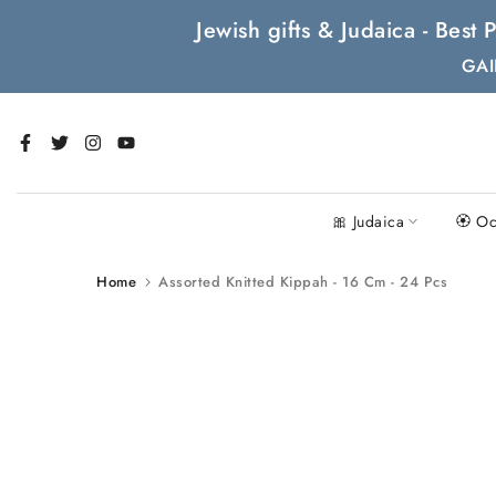
Skip
Jewish gifts & Judaica - Bes
to
GAI
content
🎀 Judaica
🏵 Oc
Home
Assorted Knitted Kippah - 16 Cm - 24 Pcs