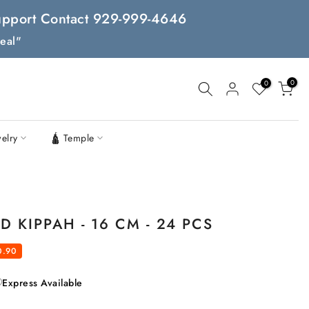
 Support Contact 929-999-4646
eal"
0
0
welry
🛕 Temple
 KIPPAH - 16 CM - 24 PCS
0.90
Express Available