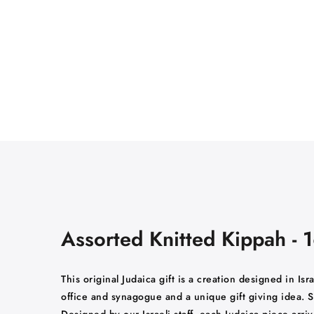
Assorted Knitted Kippah - 
This original Judaica gift is a creation designed in Is
office and synagogue and a unique gift giving idea. S