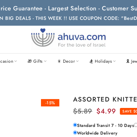
t Price Guarantee - Largest Selection - Customer
N BIG DEALS - THIS WEEK !! USE COUPON CODE: "BestD
casion
🎁 Gifts
🎇 Decor
🏂 Holidays
🎗 Je
ASSORTED KNITTED
-15%
$5.89
$4.99
SAVE $
Standard Transit 7 - 10 Days
Worldwide Delivery