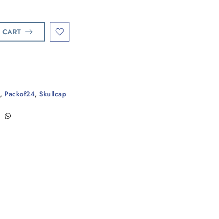
 CART
,
Packof24
,
Skullcap