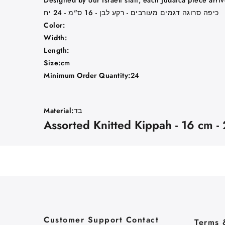
Designed by our Israeli staff, each Judaica piece arri
כיפה סרוגה דגמים מעורבים - רקע לבן - 16 ס"מ - 24 יח
Color:
Width:
Length:
Size:
cm
Minimum Order Quantity:
24
Material:
בד
Assorted Knitted Kippah - 16 cm -
Customer Support Contact
Terms 