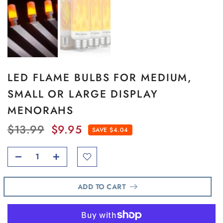
LED FLAME BULBS FOR MEDIUM,
SMALL OR LARGE DISPLAY
MENORAHS
$13.99
$9.95
SAVE $4.04
ADD TO CART