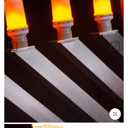
Click to enl