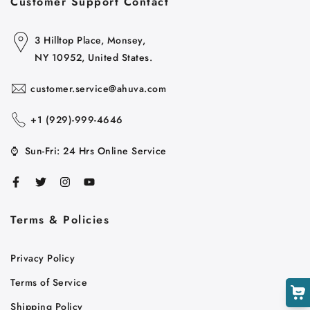
Customer Support Contact
3 Hilltop Place, Monsey,
NY 10952, United States.
customer.service@ahuva.com
+1 ‪(929)-999-4646
⌚
Sun-Fri: 24 Hrs Online Service
Cart
Close
Terms & Policies
Privacy Policy
Terms of Service
Shipping Policy