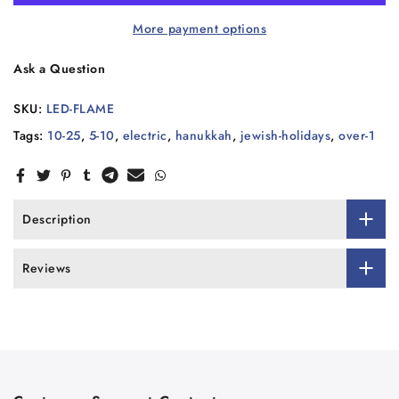
More payment options
Ask a Question
SKU:
LED-FLAME
Tags:
10-25
,
5-10
,
electric
,
hanukkah
,
jewish-holidays
,
over-1
Description
Reviews