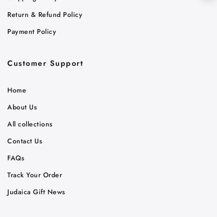
Return & Refund Policy
Payment Policy
Customer Support
Home
About Us
All collections
Contact Us
FAQs
Track Your Order
Judaica Gift News