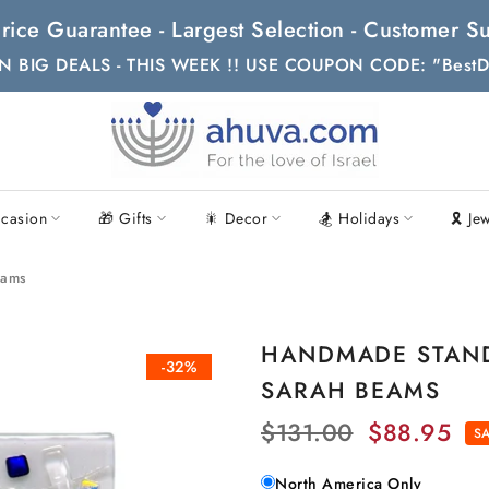
t Price Guarantee - Largest Selection - Customer
N BIG DEALS - THIS WEEK !! USE COUPON CODE: "BestD
casion
🎁 Gifts
🎇 Decor
🏂 Holidays
🎗 Je
eams
HANDMADE STAND 
-32%
SARAH BEAMS
$131.00
$88.95
SA
North America Only