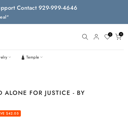
 Support Contact 929-999-4646
eal"
0
0
welry
🛕 Temple
ALONE FOR JUSTICE - BY
VE $42.05