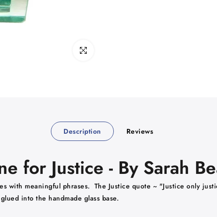
Click to enlarge
Description
Reviews
 for Justice - By Sarah B
s with meaningful phrases. The Justice quote ~ "Justice only justic
s glued into the handmade glass base.