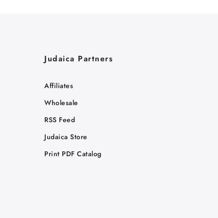
Judaica Partners
Affiliates
Wholesale
RSS Feed
Judaica Store
Print PDF Catalog