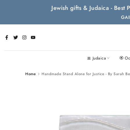
Skip
Jewish gifts & Judaica - Bes
to
GAI
content
🎀 Judaica
🏵 Oc
Home
Handmade Stand Alone for Justice - By Sarah B