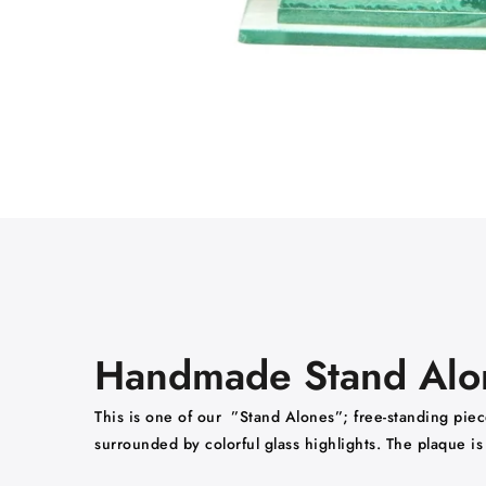
Handmade Stand Alone
This is one of our ”Stand Alones”; free-standing piece
surrounded by colorful glass highlights. The plaque i