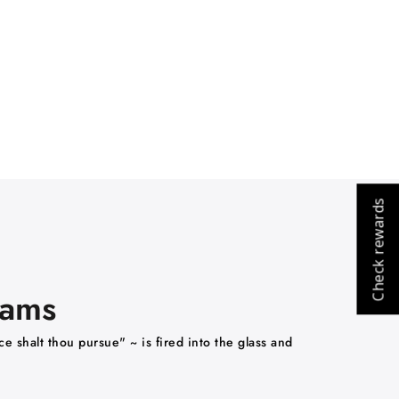
Check rewards
eams
e shalt thou pursue" ~ is fired into the glass and