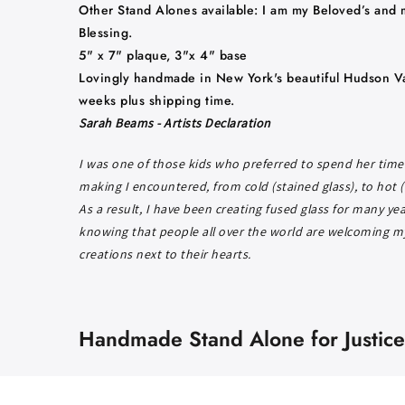
Other Stand Alones available: I am my Beloved’s and 
Blessing.
5" x 7" plaque, 3"x 4" base
Lovingly handmade in New York's beautiful Hudson Va
weeks plus shipping time.
Sarah Beams - Artists Declaration
I was one of those kids who preferred to spend her time 
making I encountered, from cold (stained glass), to hot (
As a result, I have been creating fused glass for many ye
knowing that people all over the world are welcoming my 
creations next to their hearts.
Handmade Stand Alone for Justice