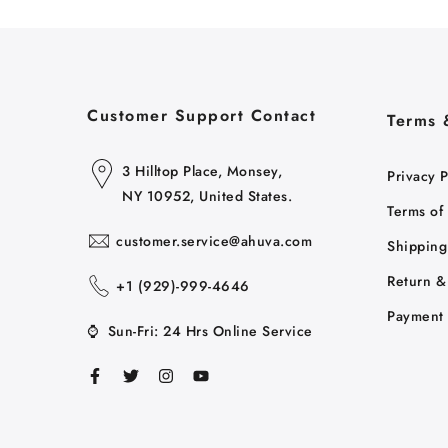
Customer Support Contact
Terms 
3 Hilltop Place, Monsey,
Privacy P
NY 10952, United States.
Terms of
customer.service@ahuva.com
Shipping
Return &
+1 ‪(929)-999-4646
Payment 
⌚
Sun-Fri: 24 Hrs Online Service