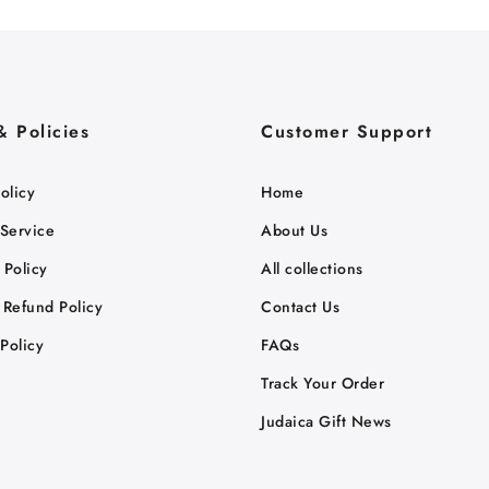
& Policies
Customer Support
olicy
Home
 Service
About Us
 Policy
All collections
 Refund Policy
Contact Us
Policy
FAQs
Track Your Order
Judaica Gift News