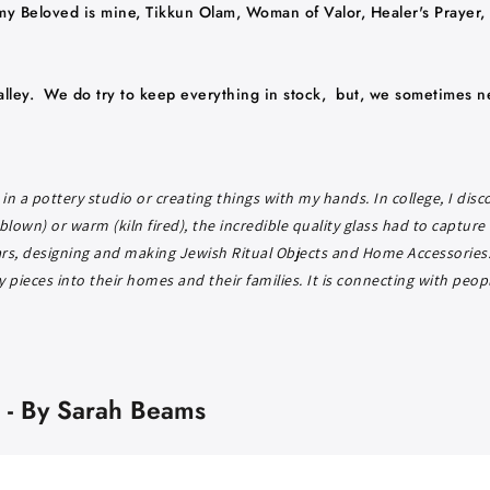
my Beloved is mine, Tikkun Olam, Woman of Valor, Healer's Prayer, 
lley. We do try to keep everything in stock, but, we sometimes n
in a pottery studio or creating things with my hands. In college, I dis
blown) or warm (kiln fired), the incredible quality glass had to capture
ars, designing and making Jewish Ritual Objects and Home Accessories. 
pieces into their homes and their families. It is connecting with peop
 - By Sarah Beams