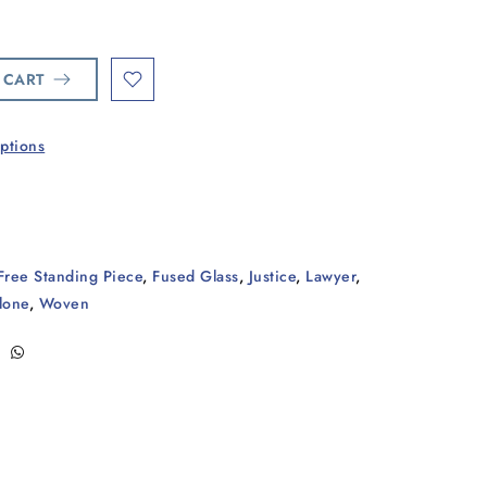
 CART
ptions
Free Standing Piece
,
Fused Glass
,
Justice
,
Lawyer
,
lone
,
Woven