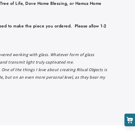
Tree of Life,
Dove Home Blessing, or Hamsa Home
eed to make the piece you ordered. Please allow 1-2
Cart
Close
covered working with glass. Whatever form of glass
 and transmit light truly captivated me.
One of the things I love about creating Ritual Objects is
le, but on an even more personal level, as they bear my