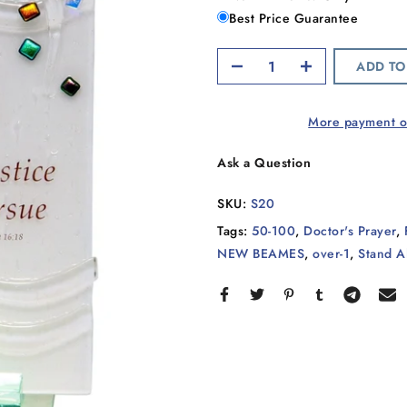
Best Price Guarantee
ADD TO
More payment o
Ask a Question
SKU:
S20
Tags:
50-100
,
Doctor's Prayer
,
NEW BEAMES
,
over-1
,
Stand A