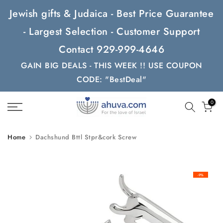
Skip
Jewish gifts & Judaica - Best Price Guarantee
to
- Largest Selection - Customer Support
content
Contact 929-999-4646
GAIN BIG DEALS - THIS WEEK !! USE COUPON
CODE: "BestDeal"
0
Home
Dachshund Bttl Stpr&cork Screw
-9%