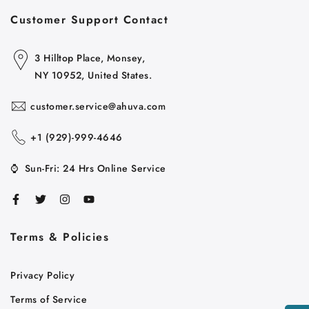
Customer Support Contact
3 Hilltop Place, Monsey,
NY 10952, United States.
customer.service@ahuva.com
+1 ‪(929)-999-4646
⌚
Sun-Fri: 24 Hrs Online Service
Terms & Policies
Cart
Close
Privacy Policy
Terms of Service