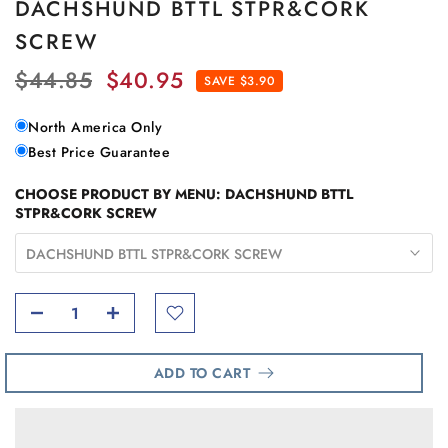
DACHSHUND BTTL STPR&CORK
SCREW
$44.85
$40.95
SAVE $3.90
North America Only
Best Price Guarantee
CHOOSE PRODUCT BY MENU:
DACHSHUND BTTL
STPR&CORK SCREW
DACHSHUND BTTL STPR&CORK SCREW
ADD TO CART