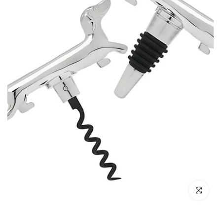
Click to enl