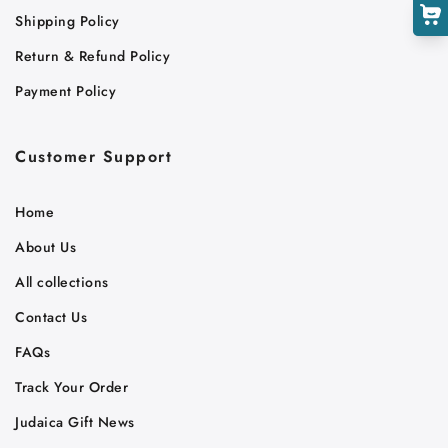
Shipping Policy
Return & Refund Policy
Payment Policy
Customer Support
Home
About Us
All collections
Contact Us
FAQs
Track Your Order
Judaica Gift News