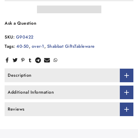
Ask a Question
SKU:
G90422
Tags:
40-50
,
over-1
,
Shabbat GiftsTableware
Description
Additional Information
Reviews