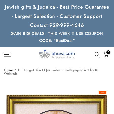
Skip
Jewish gifts & Judaica - Best Price Guarantee
to
- Largest Selection - Customer Support
content
Contact 929-999-4646
GAIN BIG DEALS - THIS WEEK !! USE COUPON
CODE: "BestDeal"
0
Home
If I Forget You O Jerusalem - Calligraphy Art by R.
Weinreb
-22%