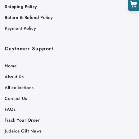
Shipping Policy
Return & Refund Policy
Payment Policy
Customer Support
Home
About Us
All collections
Contact Us
FAQs
Track Your Order
Judaica Gift News