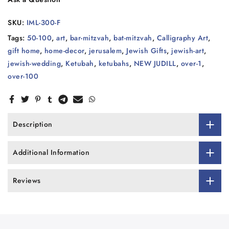
SKU:
IML-300-F
Tags:
50-100
,
art
,
bar-mitzvah
,
bat-mitzvah
,
Calligraphy Art
,
gift home
,
home-decor
,
jerusalem
,
Jewish Gifts
,
jewish-art
,
jewish-wedding
,
Ketubah
,
ketubahs
,
NEW JUDILL
,
over-1
,
over-100
Description
Additional Information
Reviews