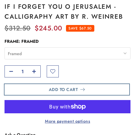
IF I FORGET YOU O JERUSALEM -
CALLIGRAPHY ART BY R. WEINREB
$312.50
$245.00
SAVE $67.50
FRAME:
FRAMED
Framed
ADD TO CART
More payment options
Ask a Question