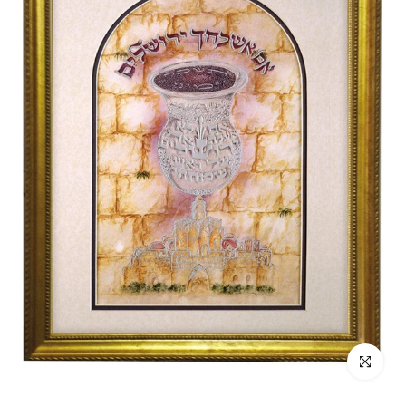
Click to enl