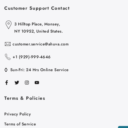
Customer Support Contact
3 Hilltop Place, Monsey,
NY 10952, United States.
customer.service@ahuva.com
+1 ‪(929)-999-4646
⌚
Sun-Fri: 24 Hrs Online Service
Terms & Policies
Cart
Close
Privacy Policy
Terms of Service