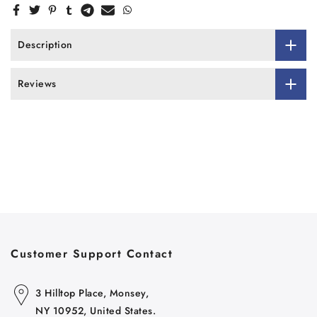
Description
Reviews
Customer Support Contact
3 Hilltop Place, Monsey,
NY 10952, United States.