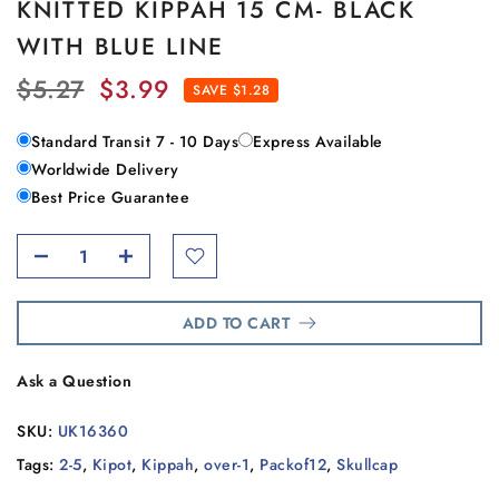
KNITTED KIPPAH 15 CM- BLACK
WITH BLUE LINE
$5.27
$3.99
SAVE $1.28
Standard Transit 7 - 10 Days
Express Available
Worldwide Delivery
Best Price Guarantee
ADD TO CART
Ask a Question
SKU:
UK16360
Tags:
2-5
,
Kipot
,
Kippah
,
over-1
,
Packof12
,
Skullcap