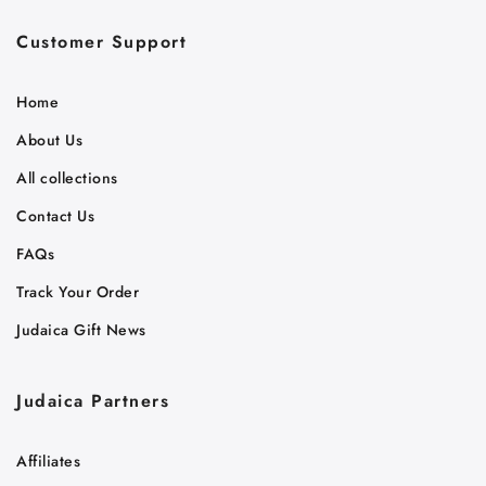
Customer Support
Home
About Us
All collections
Contact Us
FAQs
Track Your Order
Judaica Gift News
Judaica Partners
Affiliates