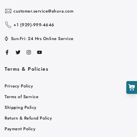
customer.service@ahuva.com
+1 ‪(929)-999-4646
Cart
⌚
Sun-Fri: 24 Hrs Online Service
Close
Terms & Policies
Privacy Policy
Terms of Service
Shipping Policy
Return & Refund Policy
Payment Policy