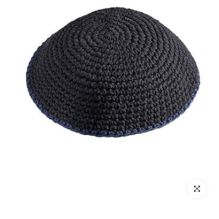
Click to enl