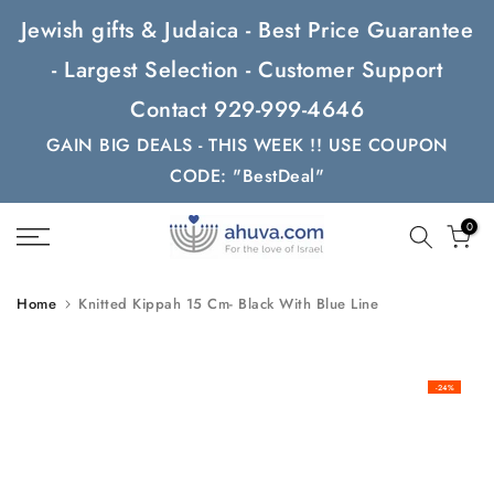
Skip
Jewish gifts & Judaica - Best Price Guarantee
to
- Largest Selection - Customer Support
content
Contact 929-999-4646
GAIN BIG DEALS - THIS WEEK !! USE COUPON
CODE: "BestDeal"
0
Home
Knitted Kippah 15 Cm- Black With Blue Line
-24%