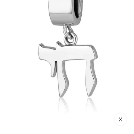
Click to enl