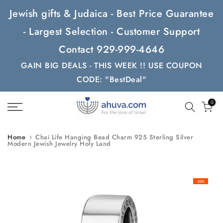
Skip
Jewish gifts & Judaica - Best Price Guarantee
to
- Largest Selection - Customer Support
content
Contact 929-999-4646
GAIN BIG DEALS - THIS WEEK !! USE COUPON
CODE: "BestDeal"
0
Home
Chai Life Hanging Bead Charm 925 Sterling Silver
Modern Jewish Jewelry Holy Land
-32%