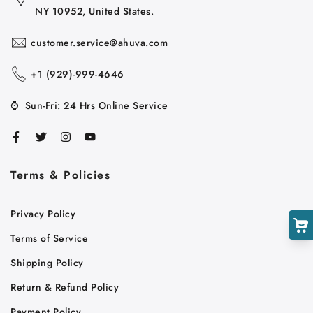
NY 10952, United States.
customer.service@ahuva.com
+1 ‪(929)-999-4646
⌚
Sun-Fri: 24 Hrs Online Service
Cart
Close
Terms & Policies
Privacy Policy
Terms of Service
Shipping Policy
Return & Refund Policy
Payment Policy