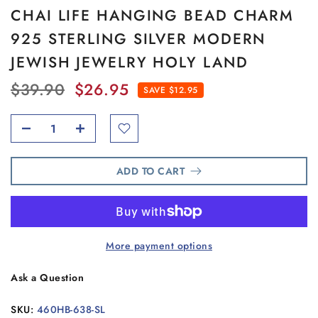
CHAI LIFE HANGING BEAD CHARM
925 STERLING SILVER MODERN
JEWISH JEWELRY HOLY LAND
$39.90
$26.95
SAVE $12.95
ADD TO CART
More payment options
Ask a Question
SKU:
460HB-638-SL