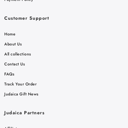
Customer Support
Home
About Us
All collections
Contact Us
FAQs
Track Your Order
Judaica Gift News
Judaica Partners