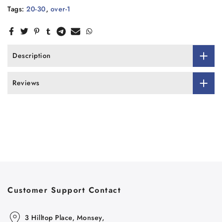
Tags:
20-30
,
over-1
Description
Reviews
Customer Support Contact
3 Hilltop Place, Monsey,