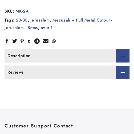
SKU:
MK-2A
Tags:
20-30
,
jerusalem
,
Mezuzah + Full Metal Cutout -
Jerusalem - Brass
,
over-1
Description
Reviews
Customer Support Contact