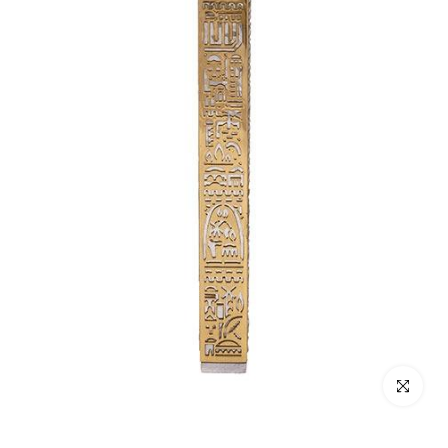
Click to enl