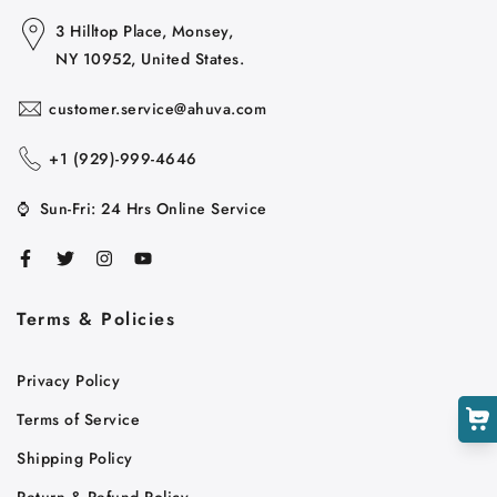
3 Hilltop Place, Monsey,
NY 10952, United States.
customer.service@ahuva.com
+1 ‪(929)-999-4646
⌚
Sun-Fri: 24 Hrs Online Service
Cart
Close
Terms & Policies
Privacy Policy
Terms of Service
Shipping Policy
Return & Refund Policy