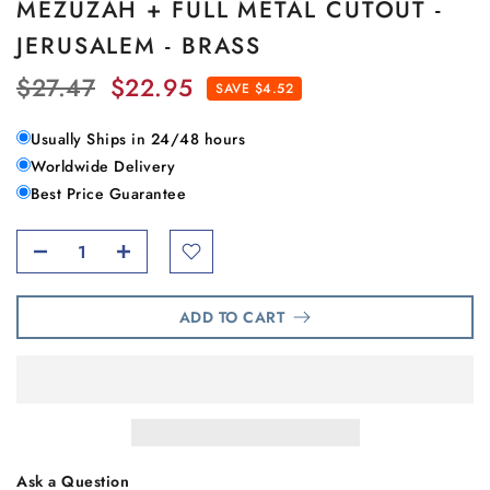
MEZUZAH + FULL METAL CUTOUT -
JERUSALEM - BRASS
$27.47
$22.95
SAVE $4.52
Usually Ships in 24/48 hours
Worldwide Delivery
Best Price Guarantee
ADD TO CART
Ask a Question