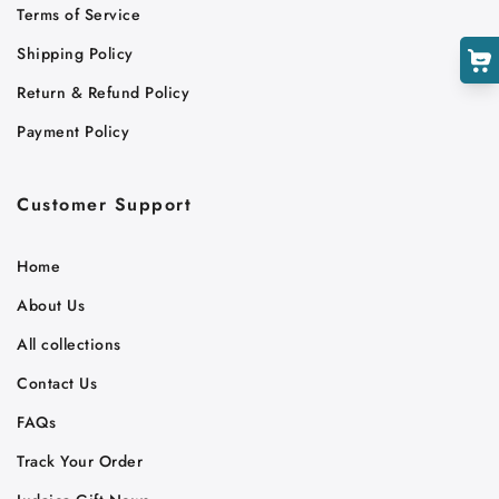
Terms of Service
Shipping Policy
Return & Refund Policy
Payment Policy
Customer Support
Home
About Us
All collections
Contact Us
FAQs
Track Your Order