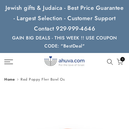
Skip
Jewish gifts & Judaica - Best Price Guarantee
to
- Largest Selection - Customer Support
content
Contact 929-999-4646
GAIN BIG DEALS - THIS WEEK !! USE COUPON
CODE: "BestDeal"
0
Home
Red Poppy Flwr Bowl Os