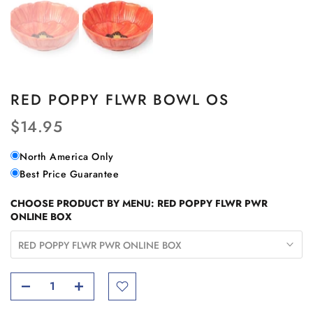
RED POPPY FLWR BOWL OS
$14.95
North America Only
Best Price Guarantee
CHOOSE PRODUCT BY MENU:
RED POPPY FLWR PWR
ONLINE BOX
RED POPPY FLWR PWR ONLINE BOX