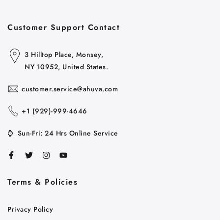
Customer Support Contact
3 Hilltop Place, Monsey,
NY 10952, United States.
customer.service@ahuva.com
+1 ‪(929)-999-4646
⌚
Sun-Fri: 24 Hrs Online Service
Terms & Policies
Cart
Close
Privacy Policy