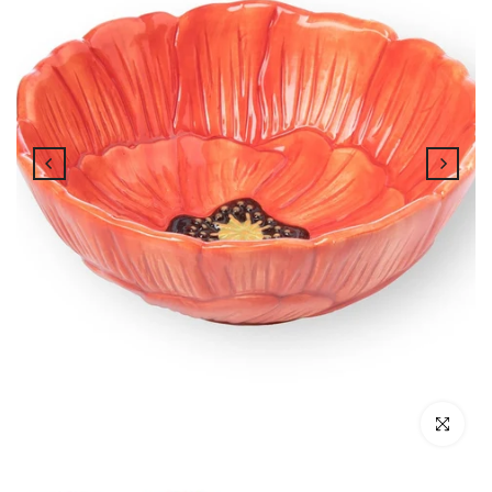
Click to enl