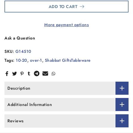
ADD TO CART
More payment options
Ask a Question
SKU:
G14510
Tags:
10-20
,
over-1
,
Shabbat GiftsTableware
Description
Additional Information
Reviews