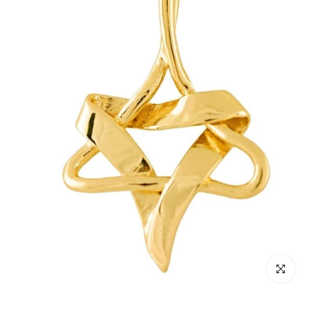
Click to enl