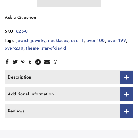
Ask a Question
SKU:
825-01
Tags:
jewish-jewelry
,
necklaces
,
over-1
,
over-100
,
over-199
,
over-200
,
theme_star-of-david
Description
Additional Information
Reviews