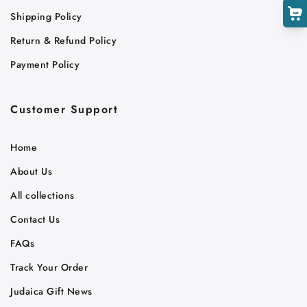
Shipping Policy
Return & Refund Policy
Payment Policy
Customer Support
Home
About Us
All collections
Contact Us
FAQs
Track Your Order
Judaica Gift News