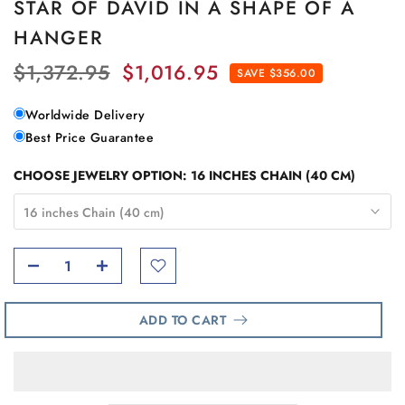
STAR OF DAVID IN A SHAPE OF A
HANGER
$1,372.95
$1,016.95
SAVE $356.00
Worldwide Delivery
Best Price Guarantee
CHOOSE JEWELRY OPTION:
16 INCHES CHAIN (40 CM)
16 inches Chain (40 cm)
ADD TO CART