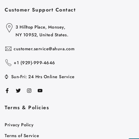
Customer Support Contact
3 Hilltop Place, Monsey,
NY 10952, United States.
customer.service@ahuva.com
+1 ‪(929)-999-4646
⌚
Sun-Fri: 24 Hrs Online Service
Terms & Policies
Cart
Close
Privacy Policy
Terms of Service