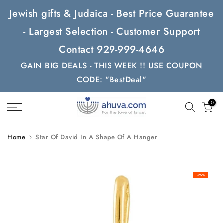
Skip
Jewish gifts & Judaica - Best Price Guarantee
to
- Largest Selection - Customer Support
content
Contact 929-999-4646
GAIN BIG DEALS - THIS WEEK !! USE COUPON
CODE: "BestDeal"
0
Home
Star Of David In A Shape Of A Hanger
-26%