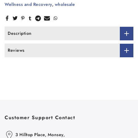
Wellness and Recovery
,
wholesale
Description
Reviews
Customer Support Contact
3 Hilltop Place, Monsey,