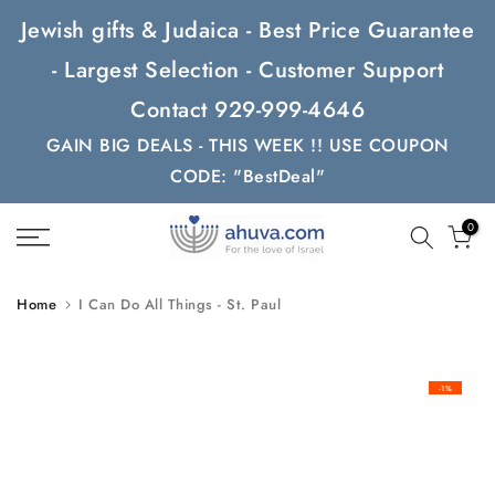
Skip
Jewish gifts & Judaica - Best Price Guarantee
to
- Largest Selection - Customer Support
content
Contact 929-999-4646
GAIN BIG DEALS - THIS WEEK !! USE COUPON
CODE: "BestDeal"
0
Home
I Can Do All Things - St. Paul
-1%