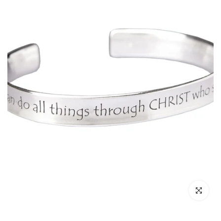
Click to enl