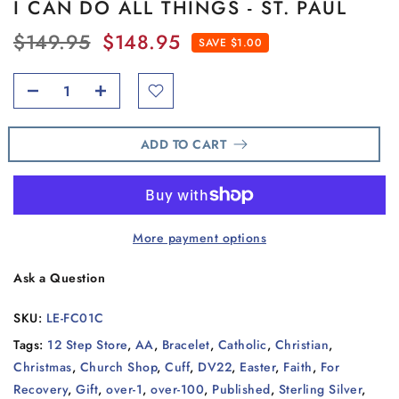
I CAN DO ALL THINGS - ST. PAUL
$149.95
$148.95
SAVE $1.00
ADD TO CART
More payment options
Ask a Question
SKU:
LE-FC01C
Tags:
12 Step Store
,
AA
,
Bracelet
,
Catholic
,
Christian
,
Christmas
,
Church Shop
,
Cuff
,
DV22
,
Easter
,
Faith
,
For
Recovery
,
Gift
,
over-1
,
over-100
,
Published
,
Sterling Silver
,