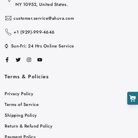
NY 10952, United States.
customer.service@ahuva.com
+1 ‪(929)-999-4646
⌚
Sun-Fri: 24 Hrs Online Service
Cart
Close
Terms & Policies
Privacy Policy
Terms of Service
Shipping Policy
Return & Refund Policy
Payment Policy