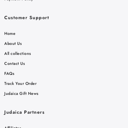
Customer Support
Home
About Us
All collections
Contact Us
FAQs
Track Your Order
Judaica Gift News
Judaica Partners
Affiliates