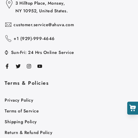
3 Hilltop Place, Monsey,
NY 10952, United States.
customer.service@ahuva.com
+1 ‪(929)-999-4646
⌚
Sun-Fri: 24 Hrs Online Service
Cart
Close
Terms & Policies
Privacy Policy
Terms of Service
Shipping Policy
Return & Refund Policy