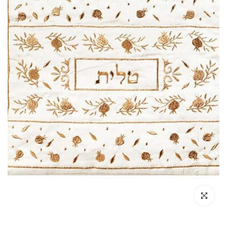
Click to enl