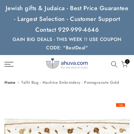
Skip
Jewish gifts & Judaica - Best Price Guarantee
to
- Largest Selection - Customer Support
content
Contact 929-999-4646
GAIN BIG DEALS - THIS WEEK !! USE COUPON
CODE: "BestDeal"
0
Home
Tallit Bag - Machine Embroidery - Pomegranate Gold
-16%