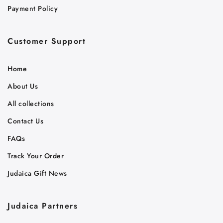
Payment Policy
Customer Support
Home
About Us
All collections
Contact Us
FAQs
Track Your Order
Judaica Gift News
Judaica Partners