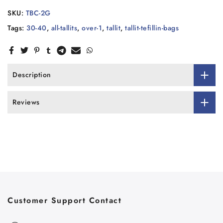
SKU:
TBC-2G
Tags:
30-40
,
all-tallits
,
over-1
,
tallit
,
tallit-tefillin-bags
Description
Reviews
Customer Support Contact