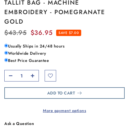
TALLIT BAG - MACHINE
EMBROIDERY - POMEGRANATE
GOLD
$43.95
$36.95
SAVE $7.00
Usually Ships in 24/48 hours
Worldwide Delivery
Best Price Guarantee
ADD TO CART
More payment options
Ask a Question