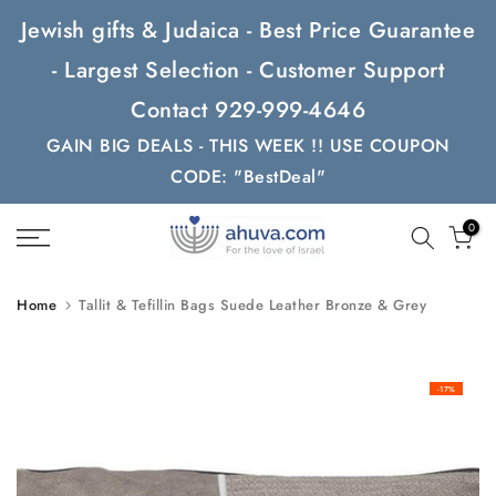
Skip
Jewish gifts & Judaica - Best Price Guarantee
to
- Largest Selection - Customer Support
content
Contact 929-999-4646
GAIN BIG DEALS - THIS WEEK !! USE COUPON
CODE: "BestDeal"
0
Home
Tallit & Tefillin Bags Suede Leather Bronze & Grey
-17%