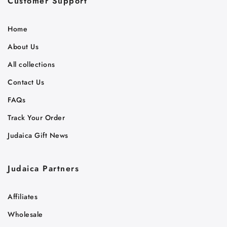
Customer Support
Home
About Us
All collections
Contact Us
FAQs
Track Your Order
Judaica Gift News
Judaica Partners
Affiliates
Wholesale