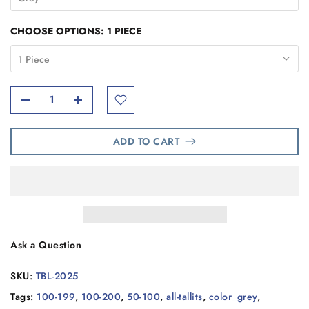
CHOOSE OPTIONS:
1 PIECE
1 Piece
ADD TO CART
Ask a Question
SKU:
TBL-2025
Tags:
100-199
,
100-200
,
50-100
,
all-tallits
,
color_grey
,