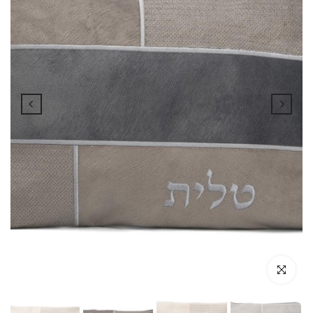
Click to enl