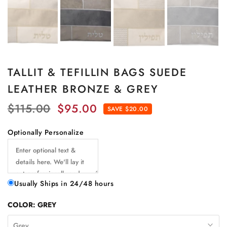
TALLIT & TEFILLIN BAGS SUEDE
LEATHER BRONZE & GREY
$115.00
$95.00
SAVE $20.00
Optionally Personalize
Usually Ships in 24/48 hours
COLOR:
GREY
Grey