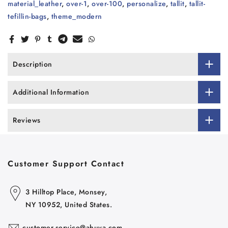
material_leather
,
over-1
,
over-100
,
personalize
,
tallit
,
tallit-
tefillin-bags
,
theme_modern
Description
Additional Information
Reviews
Customer Support Contact
3 Hilltop Place, Monsey,
NY 10952, United States.
customer.service@ahuva.com