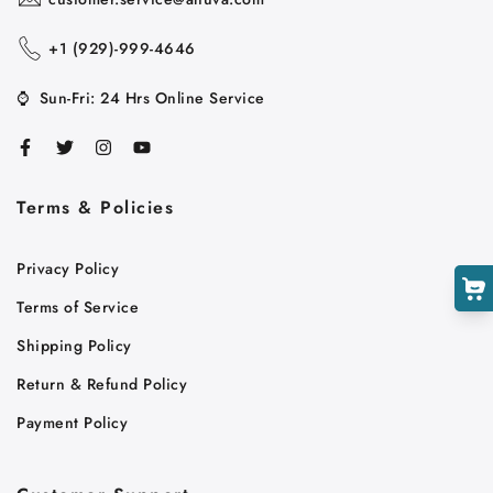
+1 ‪(929)-999-4646
⌚
Sun-Fri: 24 Hrs Online Service
Terms & Policies
Cart
Privacy Policy
Close
Terms of Service
Shipping Policy
Return & Refund Policy
Payment Policy