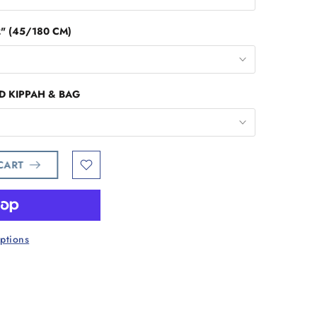
2" (45/180 CM)
D KIPPAH & BAG
 CART
ptions