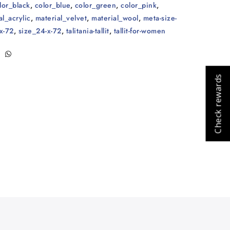
lor_black
,
color_blue
,
color_green
,
color_pink
,
al_acrylic
,
material_velvet
,
material_wool
,
meta-size-
x-72
,
size_24-x-72
,
talitania-tallit
,
tallit-for-women
Check rewards
Cart
Close