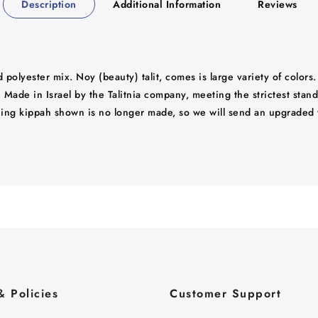
Description
Additional Information
Reviews
d polyester mix. Noy (beauty) talit, comes is large variety of colors
k. Made in Israel by the Talitnia company, meeting the strictest sta
ching kippah shown is no longer made, so we will send an upgraded 
& Policies
Customer Support