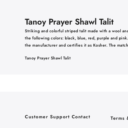
Tanoy Prayer Shawl Talit
Striking and colorful striped talit made with a wool an
the following colors: black, blue, red, purple and pin
the manufacturer and certifies it as Kosher. The mat
Tanoy Prayer Shawl Talit
Customer Support Contact
Terms 