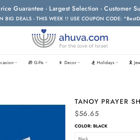
t Price Guarantee - Largest Selection - Customer
N BIG DEALS - THIS WEEK !! USE COUPON CODE: "BestD
casion
🎁 Gifts
🎇 Decor
🏂 Holidays
🎗 Je
TANOY PRAYER SH
$56.65
COLOR:
BLACK
Black