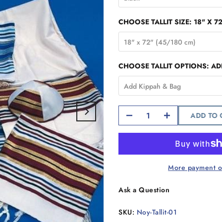
CHOOSE TALLIT SIZE:
18" X 7
18" x 72" (45/180 cm)
CHOOSE TALLIT OPTIONS:
AD
Add Kippah & Bag
ADD TO
More payment o
Ask a Question
SKU:
Noy-Tallit-01