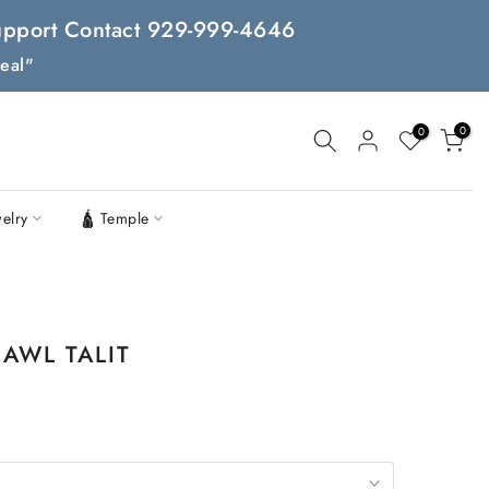
 Support Contact 929-999-4646
eal"
0
0
welry
🛕 Temple
AWL TALIT