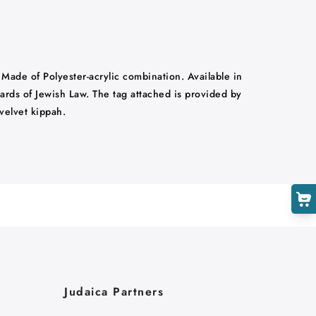
. Made of Polyester-acrylic combination. Available in
ndards of Jewish Law. The tag attached is provided by
velvet kippah.
Judaica Partners