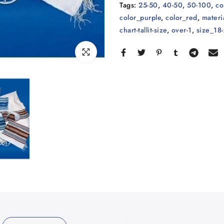
Tags:
25-50
,
40-50
,
50-100
,
co
color_purple
,
color_red
,
materi
chart-tallit-size
,
over-1
,
size_18-
Click to enlarge