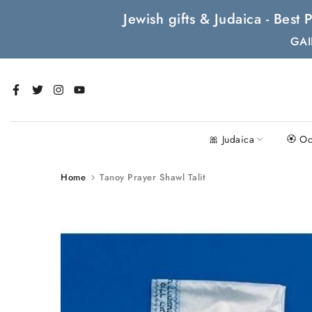
Skip
Jewish gifts & Judaica - Bes
to
GAI
content
🎀 Judaica
🏵 Oc
Home
Tanoy Prayer Shawl Talit